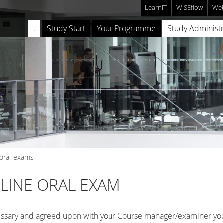
LearnIT
WISEflow
Web
.
Study Start
Your Programme
Study Administr
-oral-exams
LINE ORAL EXAM
essary and agreed upon with your Course manager/examiner yo