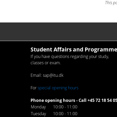
This p
Student Affairs and Programme
If you have questions regarding your study,
classes or exam.
Email: sap@itu.dk
For
special opening hours
Phone opening hours - Call +45 72 18 54 0
Monday
10:00 - 11:00
Tuesday
10:00 - 11:00