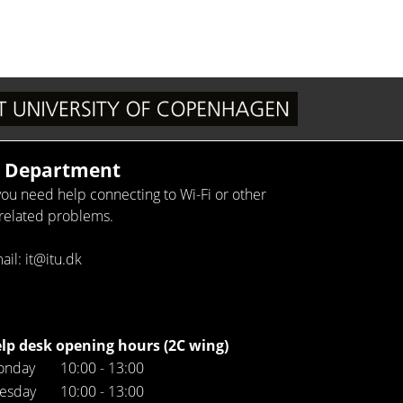
T Department
 you need help connecting to Wi-Fi or other
-related problems.
ail: it@itu.dk
lp desk opening hours (2C wing)
onday
10:00 - 13:00
esday
10:00 - 13:00