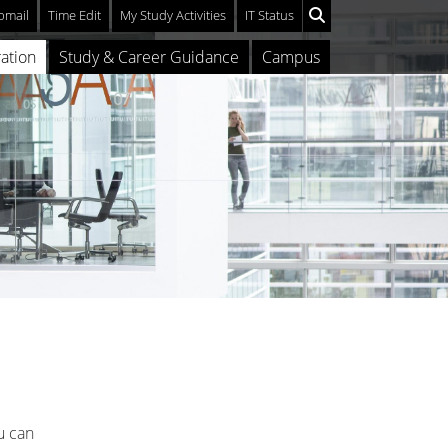
mail
Time Edit
My Study Activities
IT Status
ation
Study & Career Guidance
Campus
u can