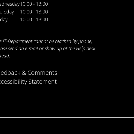
ednesday
10:00 - 13:00
ursday
10:00 - 13:00
iday
10:00 - 13:00
e IT-Department cannot be reached by phone,
ease send an e-mail or show up at the Help desk
stead.
eedback & Comments
cessibility Statement