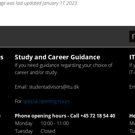
age was last updated January 11 2023
s
Study and Career Guidance
I
If you need guidance regarding your choice of
If
career and/or study.
IT
Email: studentadvisors@itu.dk
Em
For
special opening hours
5
Phone opening hours - Call +45 72 18 54 40
He
Monday
10:00 - 11:00
M
Tuesday
Closed
Tu