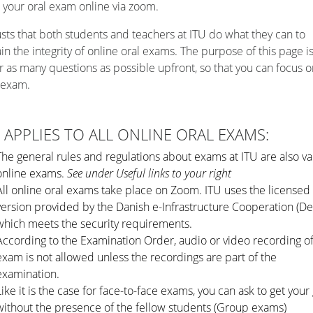
 your oral exam online via zoom.
usts that both students and teachers at ITU do what they can to
in the integrity of online oral exams. The purpose of this page is
 as many questions as possible upfront, so that you can focus o
 exam.
 APPLIES TO ALL ONLINE ORAL EXAMS:
The general rules and regulations about exams at ITU are also val
online exams.
See under Useful links to your right
All online oral exams take place on Zoom. ITU uses the license
version provided by the Danish e-Infrastructure Cooperation (De
which meets the security requirements.
According to the Examination Order
, audio or video recording o
exam is not allowed unless the recordings are part of the
examination.
Like it is the case for face-to-face exams, you can ask to get your
without the presence of the fellow students (Group exams)