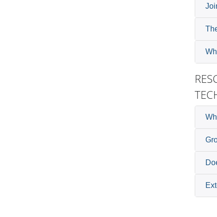
Joi
The
Wha
RES
TEC
Wh
Gr
Doe
Ext