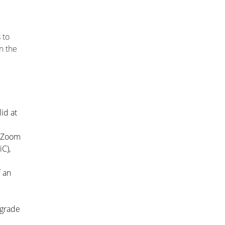
 to
n the
id at
d Zoom
iC)
,
f an
 grade