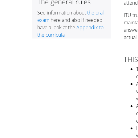
The general rules
attend
See information about
the oral
ITU
tr
exam
here and also if needed
mainta
have a look at the
Appendix to
answer
the curricula
actual
THIS