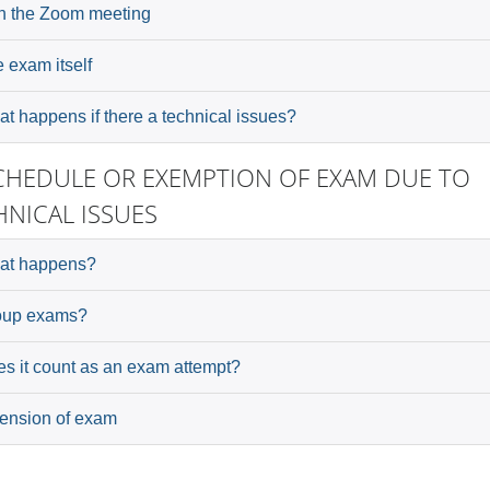
n the Zoom meeting
 exam itself
t happens if there a technical issues?
CHEDULE OR EXEMPTION OF EXAM DUE TO
HNICAL ISSUES
at happens?
oup exams?
s it count as an exam attempt?
ension of exam