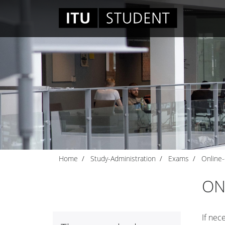
Home
Study-Administration
Exams
Online
ON
If nec