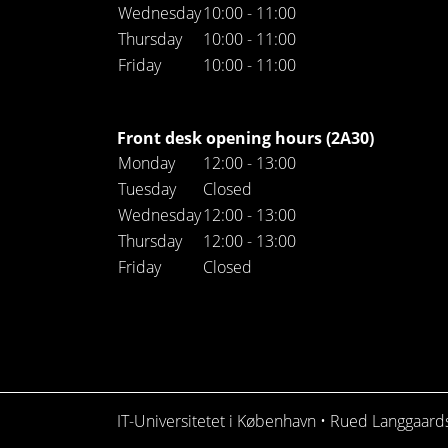
Wednesday
10:00 - 11:00
Thursday
10:00 - 11:00
Friday
10:00 - 11:00
Front desk opening hours (2A30)
Monday
12:00 - 13:00
Tuesday
Closed
Wednesday
12:00 - 13:00
Thursday
12:00 - 13:00
Friday
Closed
IT-Universitetet i København • Rued Langgaar