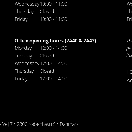
Wednesday
10:00 - 11:00
W
Thursday
Closed
Th
Friday
10:00 - 11:00
Fr
Office opening hours (2A40 & 2A42)
Th
pl
Monday
12:00 - 14:00
in
Tuesday
Closed
Wednesday
12:00 - 14:00
F
Thursday
Closed
Friday
12:00 - 14:00
Ac
ds Vej 7 • 2300 København S • Danmark