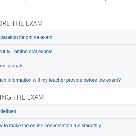
ORE THE EXAM
paration for online exam
urity - online oral exams
m tutorials
ch information will my teacher provide before the exam?
ING THE EXAM
delines
 to make the online conversation run smoothly