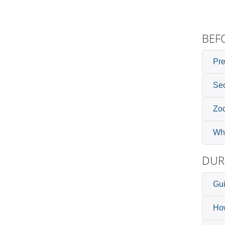
BEF
Pre
Sec
Zoo
Whi
DUR
Gui
How