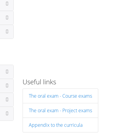
Useful links
The oral exam - Course exams
The oral exam - Project exams
Appendix to the curricula