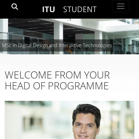
MSc in Digital Design and Interaktive Technologies
WELCOME FROM YOUR
HEAD OF PROGRAMME