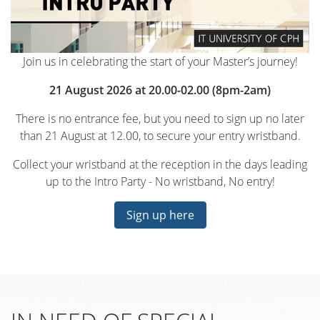
Join us in celebrating the start of your Master’s journey!
21 August 2026 at 20.00-02.00 (8pm-2am)
There is no entrance fee, but you need to sign up no later
than 21 August at 12.00, to secure your entry wristband.
Collect your wristband at the reception in the days leading
up to the Intro Party - No wristband, No entry!
Sign up here