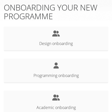
ONBOARDING YOUR NEW
PROGRAMME
Design onboarding
Programming onboarding
Academic onboarding