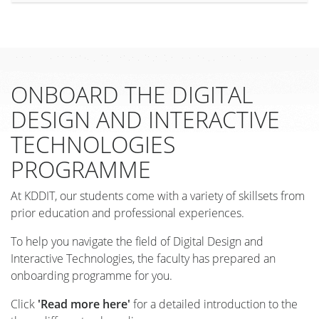
ONBOARD THE DIGITAL
DESIGN AND INTERACTIVE
TECHNOLOGIES
PROGRAMME
At KDDIT, our students come with a variety of skillsets from
prior education and professional experiences.
To help you navigate the field of Digital Design and
Interactive Technologies, the faculty has prepared an
onboarding programme for you.
Click
'Read more here'
for a detailed introduction to the