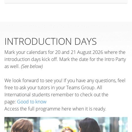
INTRODUCTION DAYS
Mark your calendars for 20 and 21 August 2026 where the
introduction days kick off. Mark the date for the Intro Party
as well.
(See below)
We look forward to see you! If you have any questions, feel
free to ask your tutors in your Teams Group. All
International students remember to check out the
page:
Good to know
Access the full programme here when it is ready.