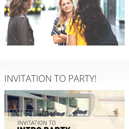
INVITATION TO PARTY!