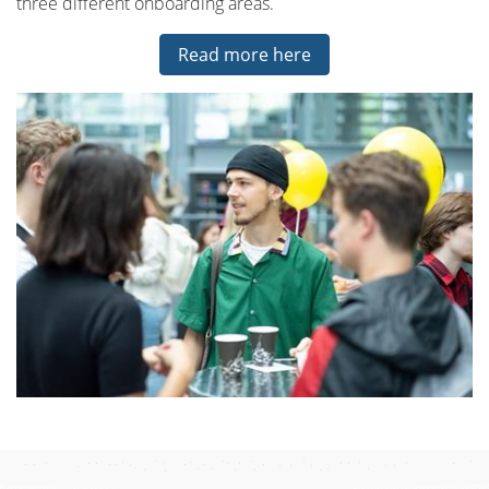
three different onboarding areas.
Read more here