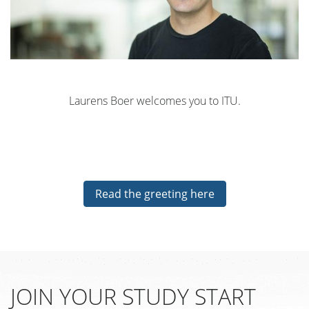
Laurens Boer welcomes you to ITU.
Read the greeting here
JOIN YOUR STUDY START