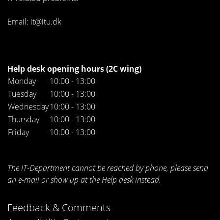
Email: it@itu.dk
Help desk opening hours (2C wing)
Monday
10:00 - 13:00
Tuesday
10:00 - 13:00
Wednesday
10:00 - 13:00
Thursday
10:00 - 13:00
Friday
10:00 - 13:00
The IT-Department cannot be reached by phone, please send
an e-mail or show up at the Help desk instead.
Feedback & Comments