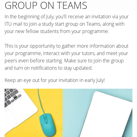
GROUP ON TEAMS
In the beginning of July, you'll receive an invitation via your
ITU mail to join a study start group on Teams, along with
your new fellow students from your programme.
This is your opportunity to gather more information about
your programme, interact with your tutors, and meet your
peers even before starting. Make sure to join the group
and turn on notifications to stay updated.
Keep an eye out for your invitation in early July!