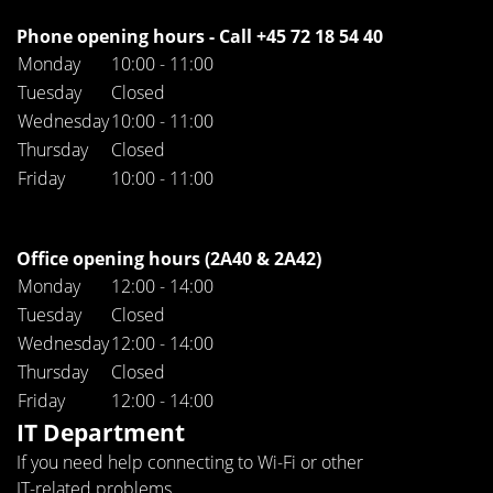
Phone opening hours - Call +45 72 18 54 40
Monday
10:00 - 11:00
Tuesday
Closed
Wednesday
10:00 - 11:00
Thursday
Closed
Friday
10:00 - 11:00
Office opening hours (2A40 & 2A42)
Monday
12:00 - 14:00
Tuesday
Closed
Wednesday
12:00 - 14:00
Thursday
Closed
Friday
12:00 - 14:00
IT Department
If you need help connecting to Wi-Fi or other
IT-related problems.