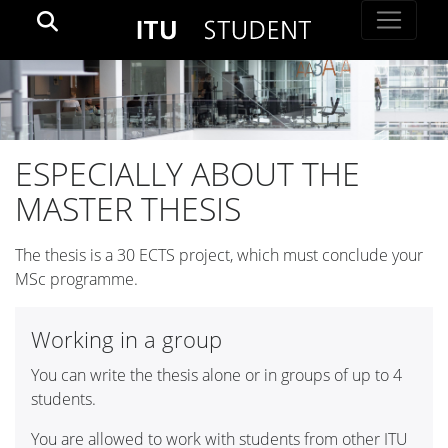
ESPECIALLY ABOUT THE
MASTER THESIS
The thesis is a 30 ECTS project, which must conclude your
MSc programme.
Working in a group
You can write the thesis alone or in groups of up to 4
students.
You are allowed to work with students from other ITU