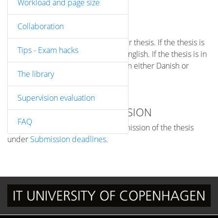
Workload and page size
ABSTRACT
Collaboration
You must include an abstract in your thesis. If the thesis is
Tips - Exam hacks
in Danish, the abstract must be in English. If the thesis is in
English, you can write the abstract in either Danish or
The library
English.
Supervision evaluation
DEADLINES FOR SUBMISSION
FAQ
You can see the deadlines for submission of the thesis
under
Submission deadlines
.