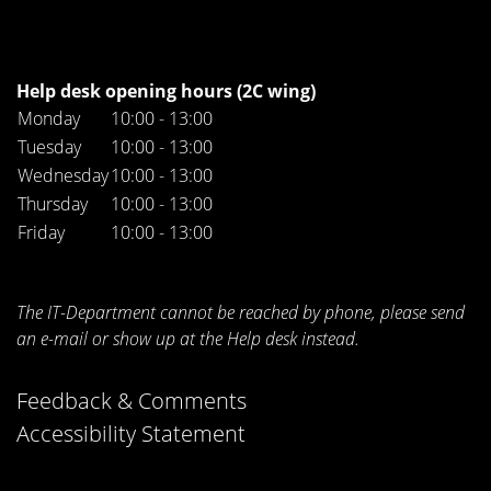
Help desk opening hours (2C wing)
Monday
10:00 - 13:00
Tuesday
10:00 - 13:00
Wednesday
10:00 - 13:00
Thursday
10:00 - 13:00
Friday
10:00 - 13:00
The IT-Department cannot be reached by phone, please send
an e-mail or show up at the Help desk instead.
Feedback & Comments
Accessibility Statement