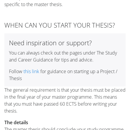
specific to the master thesis.
WHEN CAN YOU START YOUR THESIS?
Need inspiration or support?
You can always check out the pages under The Study
and Career Guidance for tips and advice.
Follow
this link
for guidance on starting up a Project /
Thesis
The general requirement is that your thesis must be placed
in the final year of your master programme. This means
that you must have passed 60 ECTS before writing your
thesis.
The details
The master thesis should conclude your study programme