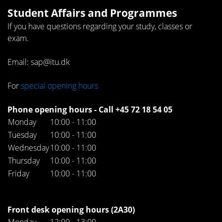
Student Affairs and Programmes
If you have questions regarding your study, classes or
exam.
Email: sap@itu.dk
For
special opening hours
Phone opening hours - Call +45 72 18 54 05
Monday
10:00 - 11:00
Tuesday
10:00 - 11:00
Wednesday
10:00 - 11:00
Thursday
10:00 - 11:00
Friday
10:00 - 11:00
Front desk opening hours (2A30)
Monday
12:00 - 13:00