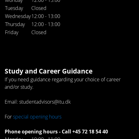
Tuesday
Closed
Wednesday
12:00 - 13:00
Thursday
12:00 - 13:00
Friday
Closed
Study and Career Guidance
If you need guidance regarding your choice of career
and/or study.
Email: studentadvisors@itu.dk
For
special opening hours
Phone opening hours - Call +45 72 18 54 40