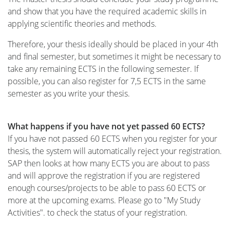
and show that you have the required academic skills in
applying scientific theories and methods.
Therefore, your thesis ideally should be placed in your 4th
and final semester, but sometimes it might be necessary to
take any remaining ECTS in the following semester. If
possible, you can also register for 7,5 ECTS in the same
semester as you write your thesis.
What happens if you have not yet passed 60 ECTS?
If you have not passed 60 ECTS when you register for your
thesis, the system will automatically reject your registration.
SAP then looks at how many ECTS you are about to pass
and will approve the registration if you are registered
enough courses/projects to be able to pass 60 ECTS or
more at the upcoming exams. Please go to "My Study
Activities". to check the status of your registration.