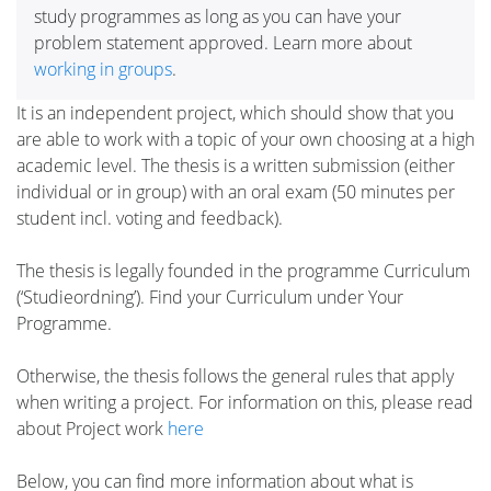
study programmes as long as you can have your
problem statement approved. Learn more about
working in groups
.
It is an independent project, which should show that you
are able to work with a topic of your own choosing at a high
academic level. The thesis is a written submission (either
individual or in group) with an oral exam (50 minutes per
student incl. voting and feedback).
The thesis is legally founded in the programme Curriculum
(‘Studieordning’). Find your Curriculum under Your
Programme.
Otherwise, the thesis follows the general rules that apply
when writing a project. For information on this, please read
about Project work
here
Below, you can find more information about what is