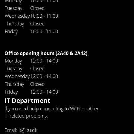
Monday
10:00 - 11:00
Tuesday
Closed
Wednesday
10:00 - 11:00
Thursday
Closed
Friday
10:00 - 11:00
Office opening hours (2A40 & 2A42)
Monday
12:00 - 14:00
Tuesday
Closed
Wednesday
12:00 - 14:00
Thursday
Closed
Friday
12:00 - 14:00
IT Department
If you need help connecting to Wi-Fi or other
IT-related problems.
Email: it@itu.dk