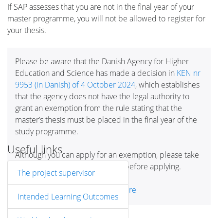
If SAP assesses that you are not in the final year of your
master programme, you will not be allowed to register for
your thesis.
Please be aware that the Danish Agency for Higher
Education and Science has made a decision in
KEN nr
9953 (in Danish) of 4 October 2024
, which establishes
that the agency does not have the legal authority to
grant an exemption from the rule stating that the
master’s thesis must be placed in the final year of the
study programme.
Useful links
Although you can apply for an exemption, please take
this decision into consideration before applying.
The project supervisor
Read more about
exemptions here
Intended Learning Outcomes