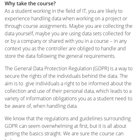
Why take the course?
As a student working in the field of IT, you are likely to
experience handling data when working on a project or
through course assignments. Maybe you are collecting the
data yourself, maybe you are using data sets collected for
or by a company or shared with you in a course – in any
context you as the controller are obliged to handle and
store the data following the general requirements.
The General Data Protection Regulation (GDPR) is a way to
secure the rights of the individuals behind the data. The
aim is to give individuals a right to be informed about the
collection and use of their personal data, which leads to a
variety of information obligations you as a student need to
be aware of, when handling data.
We know that the regulations and guidelines surrounding
GDPR can seem overwhelming at first, but it is all about
getting the basics straight. We are sure the course can