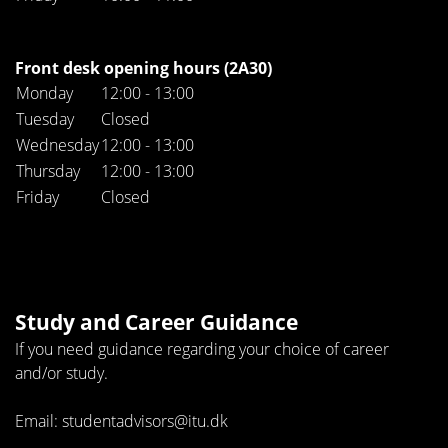
Front desk opening hours (2A30)
Monday
12:00 - 13:00
Tuesday
Closed
Wednesday
12:00 - 13:00
Thursday
12:00 - 13:00
Friday
Closed
Study and Career Guidance
If you need guidance regarding your choice of career
and/or study.
Email: studentadvisors@itu.dk