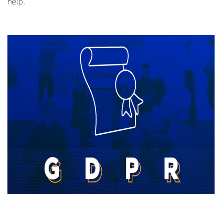
help.