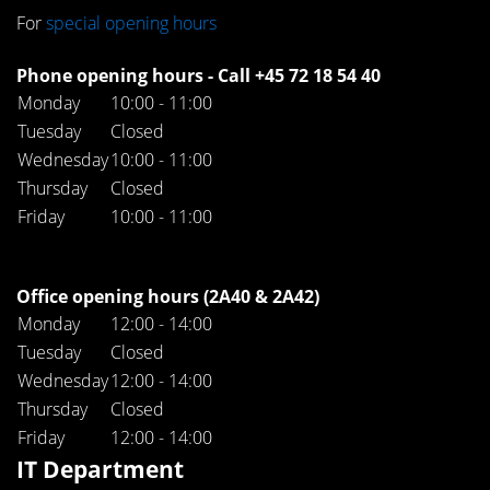
For
special opening hours
Phone opening hours - Call +45 72 18 54 40
Monday
10:00 - 11:00
Tuesday
Closed
Wednesday
10:00 - 11:00
Thursday
Closed
Friday
10:00 - 11:00
Office opening hours (2A40 & 2A42)
Monday
12:00 - 14:00
Tuesday
Closed
Wednesday
12:00 - 14:00
Thursday
Closed
Friday
12:00 - 14:00
IT Department