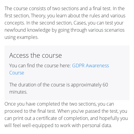
The course consists of two sections and a final test. In the
first section, Theory, you learn about the rules and various
concepts. In the second section, Cases, you can test your
newfound knowledge by going through various scenarios
using examples.
Access the course
You can find the course here:
GDPR Awareness
Course
The duration of the course is approximately 60
minutes.
Once you have completed the two sections, you can
proceed to the final test. When you've passed the test, you
can print out a certificate of completion, and hopefully you
will feel well-equipped to work with personal data.