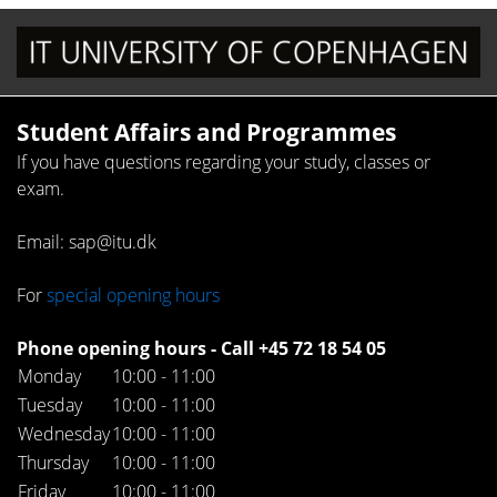
Student Affairs and Programmes
If you have questions regarding your study, classes or
exam.
Email: sap@itu.dk
For
special opening hours
Phone opening hours - Call +45 72 18 54 05
Monday
10:00 - 11:00
Tuesday
10:00 - 11:00
Wednesday
10:00 - 11:00
Thursday
10:00 - 11:00
Friday
10:00 - 11:00