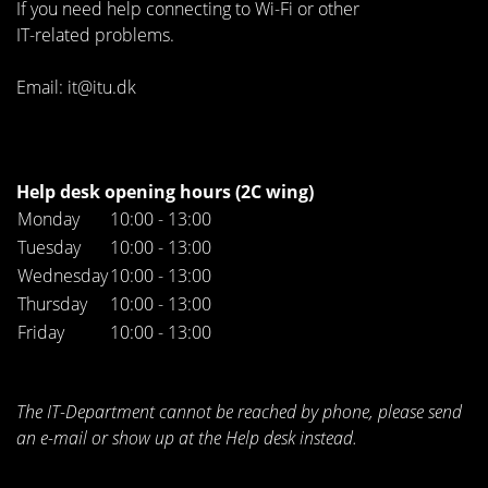
If you need help connecting to Wi-Fi or other
IT-related problems.
Email: it@itu.dk
Help desk opening hours (2C wing)
Monday
10:00 - 13:00
Tuesday
10:00 - 13:00
Wednesday
10:00 - 13:00
Thursday
10:00 - 13:00
Friday
10:00 - 13:00
The IT-Department cannot be reached by phone, please send
an e-mail or show up at the Help desk instead.