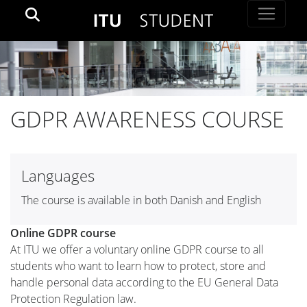
GDPR AWARENESS COURSE
Languages
The course is available in both Danish and English
Online GDPR course
At ITU we offer a voluntary online GDPR course to all
students who want to learn how to protect, store and
handle personal data according to the EU General Data
Protection Regulation law.