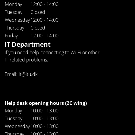
Monday
12:00 - 14:00
Tuesday
Closed
Wednesday
12:00 - 14:00
Thursday
Closed
Friday
12:00 - 14:00
IT Department
If you need help connecting to Wi-Fi or other
IT-related problems.
Email: it@itu.dk
Help desk opening hours (2C wing)
Monday
10:00 - 13:00
Tuesday
10:00 - 13:00
Wednesday
10:00 - 13:00
Thursday
10:00 - 13:00