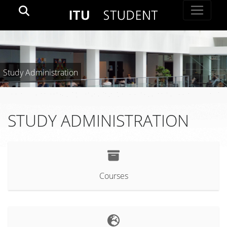
Study Administration
STUDY ADMINISTRATION
Courses