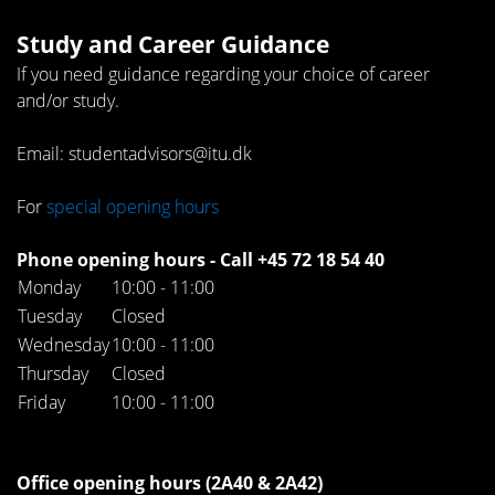
Study and Career Guidance
If you need guidance regarding your choice of career
and/or study.
Email: studentadvisors@itu.dk
For
special opening hours
Phone opening hours - Call +45 72 18 54 40
Monday
10:00 - 11:00
Tuesday
Closed
Wednesday
10:00 - 11:00
Thursday
Closed
Friday
10:00 - 11:00
Office opening hours (2A40 & 2A42)