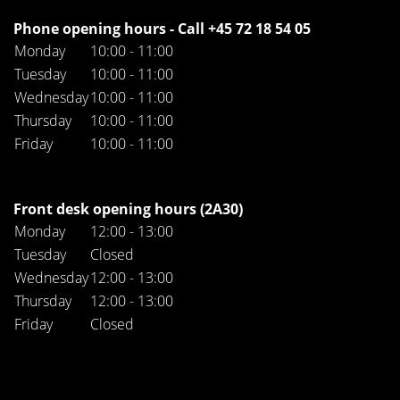
Phone opening hours - Call +45 72 18 54 05
Monday
10:00 - 11:00
Tuesday
10:00 - 11:00
Wednesday
10:00 - 11:00
Thursday
10:00 - 11:00
Friday
10:00 - 11:00
Front desk opening hours (2A30)
Monday
12:00 - 13:00
Tuesday
Closed
Wednesday
12:00 - 13:00
Thursday
12:00 - 13:00
Friday
Closed