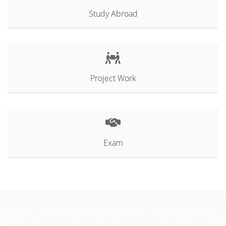
Study Abroad
Project Work
Exam