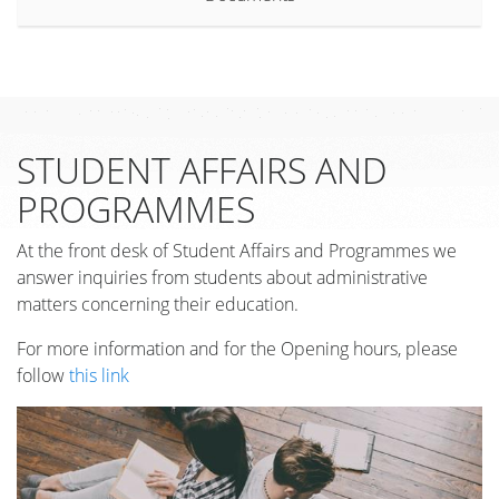
STUDENT AFFAIRS AND
PROGRAMMES
At the front desk of Student Affairs and Programmes we
answer inquiries from students about administrative
matters concerning their education.
For more information and for the Opening hours, please
follow
this link