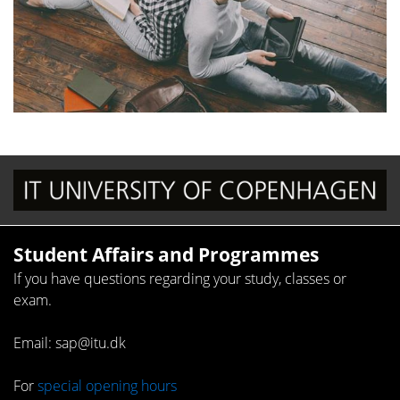
Student Affairs and Programmes
If you have questions regarding your study, classes or
exam.
Email: sap@itu.dk
For
special opening hours