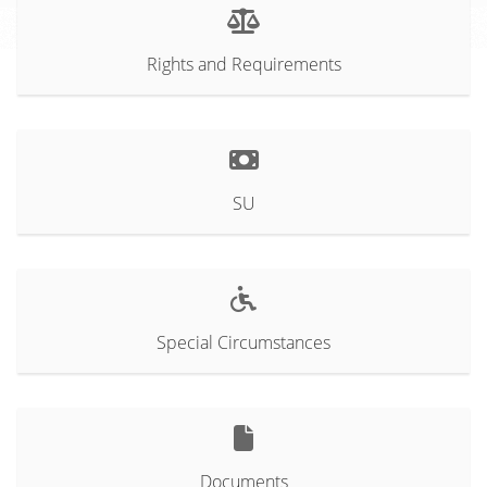
Rights and Requirements
SU
Special Circumstances
Documents