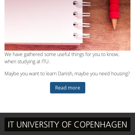
We have gathered some useful things for you to know,
when studying at ITU.
Maybe you want to learn Danish, maybe you need housing?
Read more