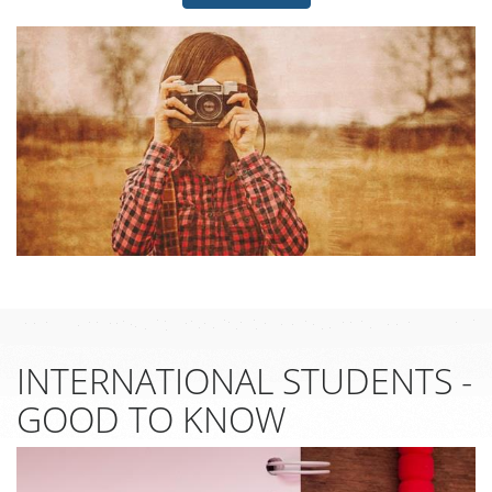
INTERNATIONAL STUDENTS -
GOOD TO KNOW