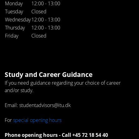
Monday
12:00 - 13:00
Tuesday
Closed
Wednesday
12:00 - 13:00
Thursday
12:00 - 13:00
Friday
Closed
Study and Career Guidance
If you need guidance regarding your choice of career
and/or study.
Email: studentadvisors@itu.dk
For
special opening hours
Phone opening hours - Call +45 72 18 54 40