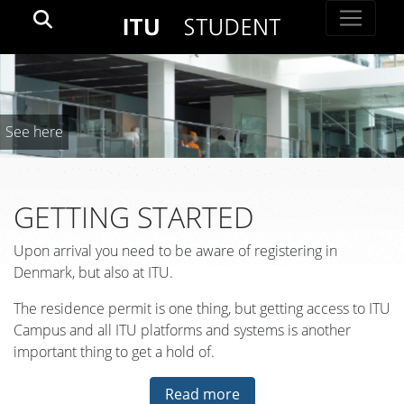
See here
GETTING STARTED
Upon arrival you need to be aware of registering in
Denmark, but also at ITU.
The residence permit is one thing, but getting access to ITU
Campus and all ITU platforms and systems is another
important thing to get a hold of.
Read more