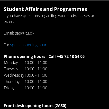
Student Affairs and Programmes
If you have questions regarding your study, classes or
exam.
Email: sap@itu.dk
For
special opening hours
Phone opening hours - Call +45 72 18 54 05
Monday
10:00 - 11:00
Tuesday
10:00 - 11:00
Wednesday
10:00 - 11:00
Thursday
10:00 - 11:00
Friday
10:00 - 11:00
Front desk opening hours (2A30)