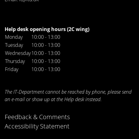
Help desk opening hours (2C wing)
Monday
10:00 - 13:00
Tuesday
10:00 - 13:00
Wednesday
10:00 - 13:00
Thursday
10:00 - 13:00
Friday
10:00 - 13:00
The IT-Department cannot be reached by phone, please send
an e-mail or show up at the Help desk instead.
Feedback & Comments
Accessibility Statement