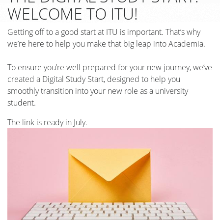
WELCOME TO ITU!
Getting off to a good start at ITU is important. That’s why
we’re here to help you make that big leap into Academia.
To ensure you’re well prepared for your new journey, we’ve
created a Digital Study Start, designed to help you
smoothly transition into your new role as a university
student.
The link is ready in July.