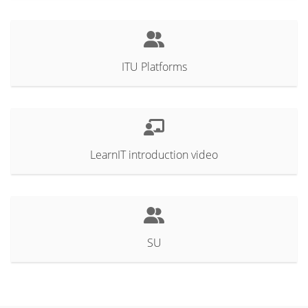
ITU Platforms
LearnIT introduction video
SU