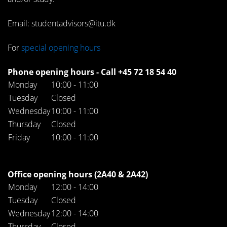
Email: studentadvisors@itu.dk
For
special opening hours
Phone opening hours - Call +45 72 18 54 40
Monday
10:00 - 11:00
Tuesday
Closed
Wednesday
10:00 - 11:00
Thursday
Closed
Friday
10:00 - 11:00
Office opening hours (2A40 & 2A42)
Monday
12:00 - 14:00
Tuesday
Closed
Wednesday
12:00 - 14:00
Thursday
Closed