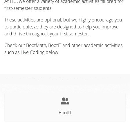
At ITU, we offer a variety of academic activities tailored for
first-semester students.
These activities are optional, but we highly encourage you
to participate, as they are designed to help you improve
and thrive throughout your first semester.
Check out BootMath, BootIT and other academic activities
such as Live Coding below.
BootIT