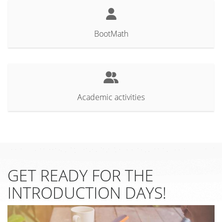
BootMath
Academic activities
GET READY FOR THE
INTRODUCTION DAYS!