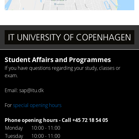
Student Affairs and Programmes
If you have questions regarding your study, classes or
exam.
Email: sap@itu.dk
For
special opening hours
Phone opening hours - Call +45 72 18 54 05
Monday
10:00 - 11:00
Tuesday
10:00 - 11:00