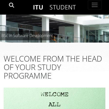
BSc in Software Development
WELCOME FROM THE HEAD
OF YOUR STUDY
PROGRAMME