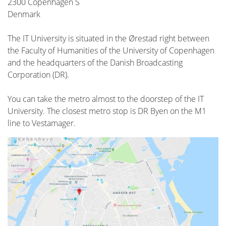
2300 Copenhagen S
Denmark
The IT University is situated in the Ørestad right between
the Faculty of Humanities of the University of Copenhagen
and the headquarters of the Danish Broadcasting
Corporation (DR).
You can take the metro almost to the doorstep of the IT
University. The closest metro stop is DR Byen on the M1
line to Vestamager.