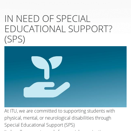
IN NEED OF SPECIAL
EDUCATIONAL SUPPORT?
(SPS)
At ITU, we are committed to supporting students with
physical, mental, or neurological disabilities through
Special Educational Support (SPS)