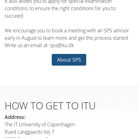
It also allows you to apply for special examination
conditions, to ensure the right conditions for you to
succeed.
We encourage you to book a meeting with an SPS advisor
early in August to learn more and get the process started.
Write us an email at: sps@itu.dk
About SPS
HOW TO GET TO ITU
Address:
The IT University of Copenhagen
Rued Langgaards Vej 7