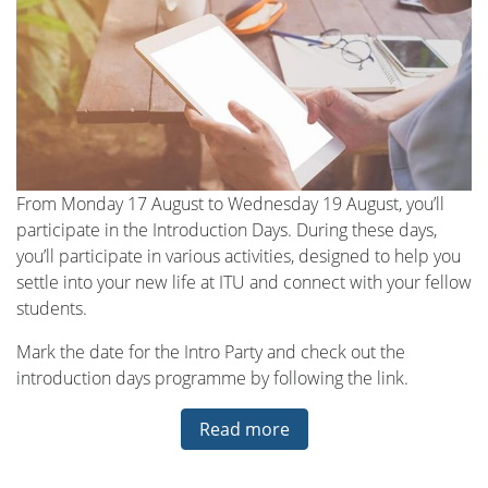
From Monday 17 August to Wednesday 19 August, you’ll
participate in the Introduction Days. During these days,
you’ll participate in various activities, designed to help you
settle into your new life at ITU and connect with your fellow
students.
Mark the date for the Intro Party and check out the
introduction days programme by following the link.
Read more