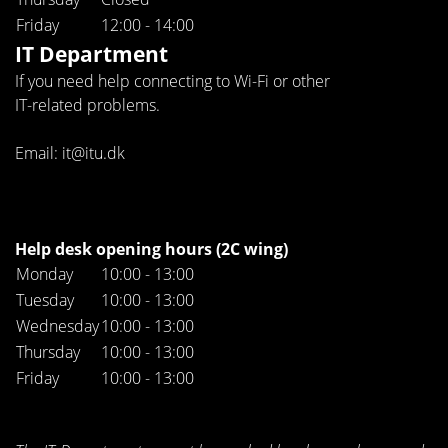
Friday
12:00 - 14:00
IT Department
If you need help connecting to Wi-Fi or other
IT-related problems.
Email: it@itu.dk
Help desk opening hours (2C wing)
Monday
10:00 - 13:00
Tuesday
10:00 - 13:00
Wednesday
10:00 - 13:00
Thursday
10:00 - 13:00
Friday
10:00 - 13:00