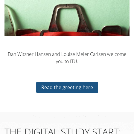
Dan Witzner Hansen and Louise Meier Carlsen welcome
you to ITU.
Read the greeting here
THE DIGITAL STUDY START: