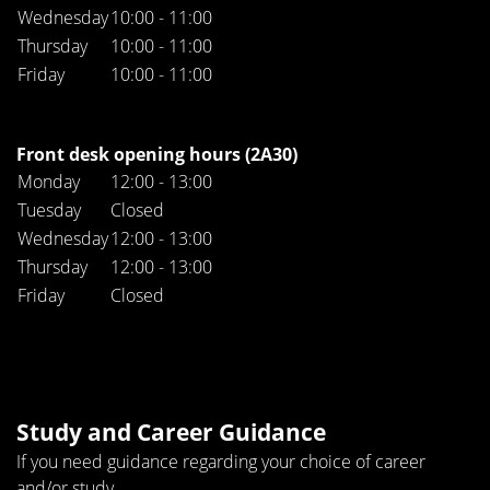
Wednesday
10:00 - 11:00
Thursday
10:00 - 11:00
Friday
10:00 - 11:00
Front desk opening hours (2A30)
Monday
12:00 - 13:00
Tuesday
Closed
Wednesday
12:00 - 13:00
Thursday
12:00 - 13:00
Friday
Closed
Study and Career Guidance
If you need guidance regarding your choice of career
and/or study.