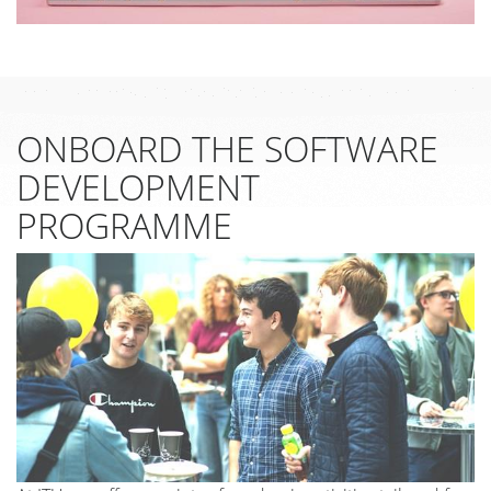
ONBOARD THE SOFTWARE
DEVELOPMENT
PROGRAMME