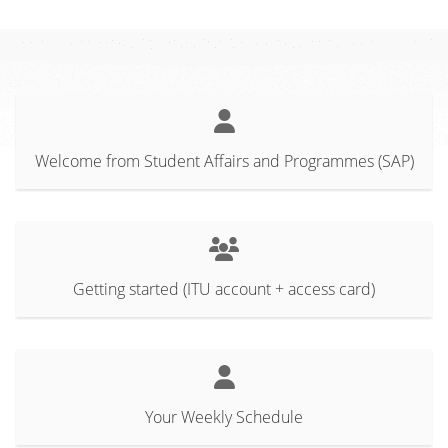
Welcome from Student Affairs and Programmes (SAP)
Getting started (ITU account + access card)
Your Weekly Schedule