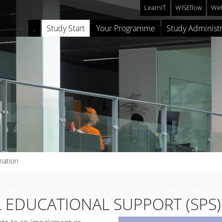
LearnIT
WISEflow
Web
.
Study Start
Your Programme
Study Administr
mation
 EDUCATIONAL SUPPORT (SPS)