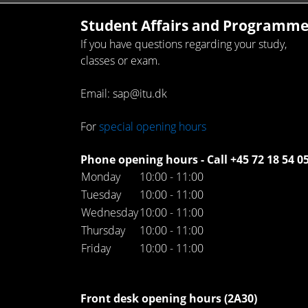
Student Affairs and Programme
If you have questions regarding your study,
classes or exam.
Email: sap@itu.dk
For
special opening hours
Phone opening hours - Call +45 72 18 54 0
Monday
10:00 - 11:00
Tuesday
10:00 - 11:00
Wednesday
10:00 - 11:00
Thursday
10:00 - 11:00
Friday
10:00 - 11:00
Front desk opening hours (2A30)