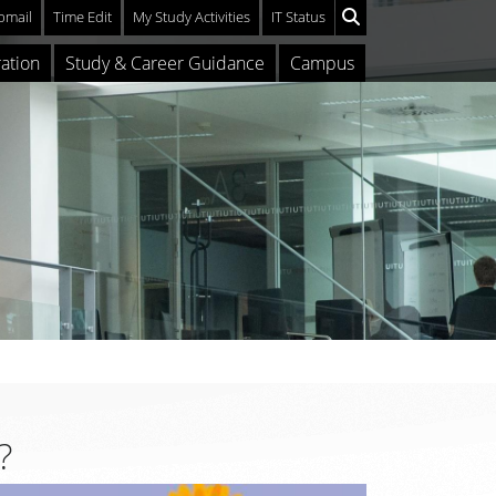
mail
Time Edit
My Study Activities
IT Status
ation
Study & Career Guidance
Campus
?