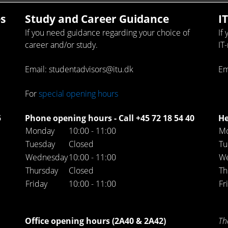
s
Study and Career Guidance
I
If you need guidance regarding your choice of
If
career and/or study.
IT
Email: studentadvisors@itu.dk
Em
For
special opening hours
5
Phone opening hours - Call +45 72 18 54 40
He
Monday
10:00 - 11:00
M
Tuesday
Closed
Tu
Wednesday
10:00 - 11:00
W
Thursday
Closed
Th
Friday
10:00 - 11:00
Fr
Office opening hours (2A40 & 2A42)
Th