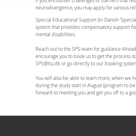
If you encounter challenges or barriers that re
neurodivergence, you may apply for various rel
Special Educational Support (in Danish 'Special
system that provides compensatory support for 
mental disabilities.
Reach out to the SPS-team for guidance Already
encourage you to book us to get the process st
SPS@itu.dk or go directly to our booking syste
You will also be able to learn more, when we h
during the study start in August (program to b
forward to meeting you and get you off to a goo