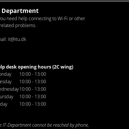
T Department
 you need help connecting to Wi-Fi or other
-related problems.
ail: it@itu.dk
lp desk opening hours (2C wing)
onday
10:00 - 13:00
esday
10:00 - 13:00
ednesday
10:00 - 13:00
ursday
10:00 - 13:00
iday
10:00 - 13:00
e IT-Department cannot be reached by phone,