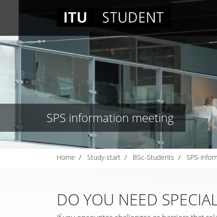
SPS information meeting
Home
Study-start
BSc-Students
SPS-infor
DO YOU NEED SPECIAL