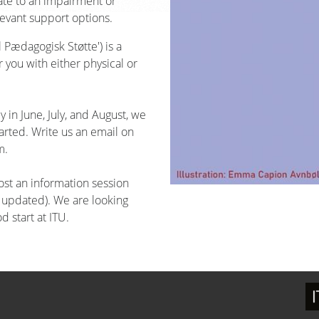
late to an impairment or
evant support options.
 Pædagogisk Støtte') is a
you with either physical or
 in June, July, and August, we
arted. Write us an email on
m.
ost an information session
e updated). We are looking
d start at ITU.