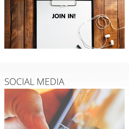
SOCIAL MEDIA