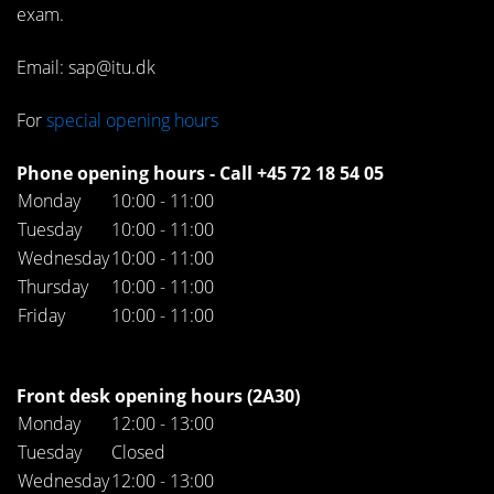
exam.
Email: sap@itu.dk
For
special opening hours
Phone opening hours - Call +45 72 18 54 05
Monday
10:00 - 11:00
Tuesday
10:00 - 11:00
Wednesday
10:00 - 11:00
Thursday
10:00 - 11:00
Friday
10:00 - 11:00
Front desk opening hours (2A30)
Monday
12:00 - 13:00
Tuesday
Closed
Wednesday
12:00 - 13:00