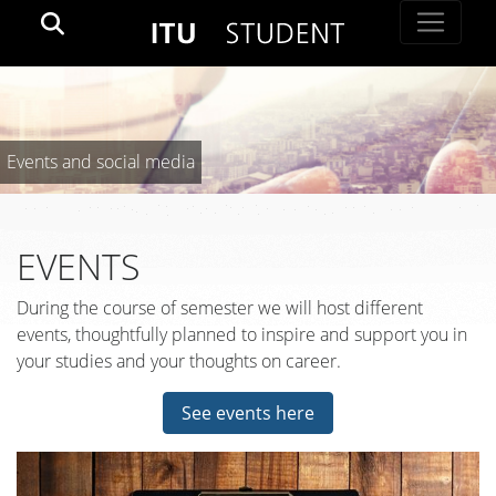
Events and social media
EVENTS
During the course of semester we will host different
events, thoughtfully planned to inspire and support you in
your studies and your thoughts on career.
See events here