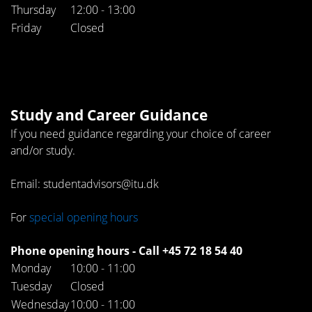
Thursday
12:00 - 13:00
Friday
Closed
Study and Career Guidance
If you need guidance regarding your choice of career
and/or study.
Email: studentadvisors@itu.dk
For
special opening hours
Phone opening hours - Call +45 72 18 54 40
Monday
10:00 - 11:00
Tuesday
Closed
Wednesday
10:00 - 11:00