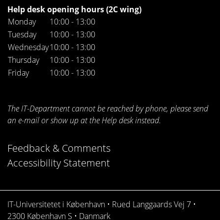
Help desk opening hours (2C wing)
Monday
10:00 - 13:00
Tuesday
10:00 - 13:00
Wednesday
10:00 - 13:00
Thursday
10:00 - 13:00
Friday
10:00 - 13:00
The IT-Department cannot be reached by phone, please send
an e-mail or show up at the Help desk instead.
Feedback & Comments
Accessibility Statement
IT-Universitetet i København • Rued Langgaards Vej 7 •
2300 København S • Danmark