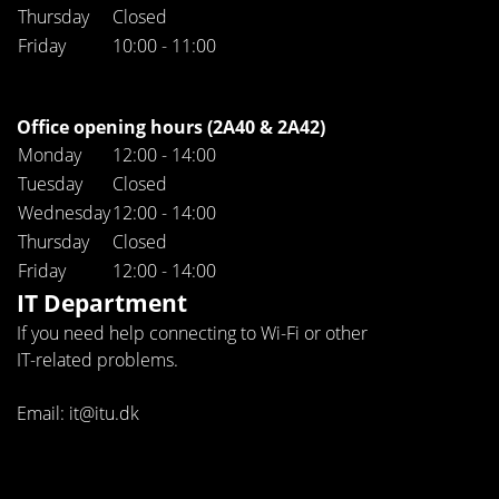
Thursday
Closed
Friday
10:00 - 11:00
Office opening hours (2A40 & 2A42)
Monday
12:00 - 14:00
Tuesday
Closed
Wednesday
12:00 - 14:00
Thursday
Closed
Friday
12:00 - 14:00
IT Department
If you need help connecting to Wi-Fi or other
IT-related problems.
Email: it@itu.dk