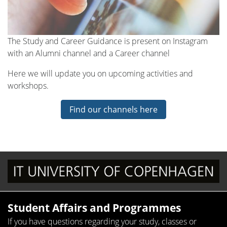
The Study and Career Guidance is present on Instagram
with an Alumni channel and a Career channel
Here we will update you on upcoming activities and
workshops.
Find our channels here
Student Affairs and Programmes
If you have questions regarding your study, classes or