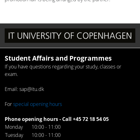
Student Affairs and Programmes
If you have questions regarding your study, classes or
exam.
Email: sap@itu.dk
For
special opening hours
Phone opening hours - Call +45 72 18 54 05
Monday
10:00 - 11:00
Tuesday
10:00 - 11:00