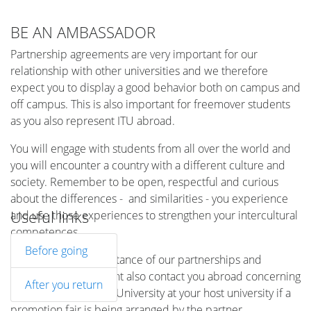
BE AN AMBASSADOR
Partnership agreements are very important for our
relationship with other universities and we therefore
expect you to display a good behavior both on campus and
off campus. This is also important for freemover students
as you also represent ITU abroad.
You will engage with students from all over the world and
you will encounter a country with a different culture and
society. Remember to be open, respectful and curious
about the differences - and similarities - you experience
Useful links
and use those experiences to strengthen your intercultural
competences.
Before going
Because of the importance of our partnerships and
relationships, we might also contact you abroad concerning
After you return
a promotion of the IT University at your host university if a
promotion fair is being arranged by the partner.