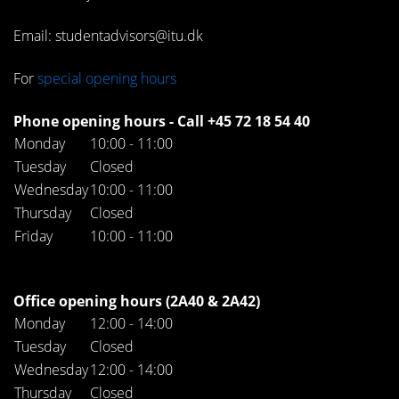
Email: studentadvisors@itu.dk
For
special opening hours
Phone opening hours - Call +45 72 18 54 40
Monday
10:00 - 11:00
Tuesday
Closed
Wednesday
10:00 - 11:00
Thursday
Closed
Friday
10:00 - 11:00
Office opening hours (2A40 & 2A42)
Monday
12:00 - 14:00
Tuesday
Closed
Wednesday
12:00 - 14:00
Thursday
Closed