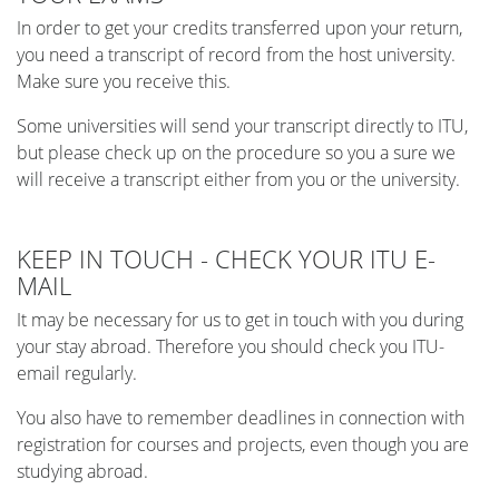
In order to get your credits transferred upon your return,
you need a transcript of record from the host university.
Make sure you receive this.
Some universities will send your transcript directly to ITU,
but please check up on the procedure so you a sure we
will receive a transcript either from you or the university.
KEEP IN TOUCH - CHECK YOUR ITU E-
MAIL
It may be necessary for us to get in touch with you during
your stay abroad. Therefore you should check you ITU-
email regularly.
You also have to remember deadlines in connection with
registration for courses and projects, even though you are
studying abroad.