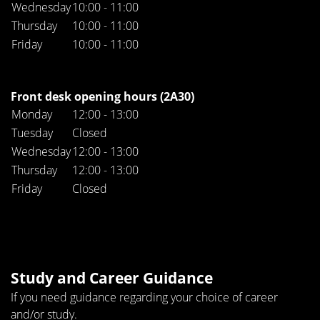
Wednesday
10:00 - 11:00
Thursday
10:00 - 11:00
Friday
10:00 - 11:00
Front desk opening hours (2A30)
Monday
12:00 - 13:00
Tuesday
Closed
Wednesday
12:00 - 13:00
Thursday
12:00 - 13:00
Friday
Closed
Study and Career Guidance
If you need guidance regarding your choice of career
and/or study.