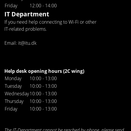
Friday
12:00 - 14:00
IT Department
If you need help connecting to Wi-Fi or other
IT-related problems.
Email: it@itu.dk
Help desk opening hours (2C wing)
Monday
10:00 - 13:00
Tuesday
10:00 - 13:00
Wednesday
10:00 - 13:00
Thursday
10:00 - 13:00
Friday
10:00 - 13:00
The IT-Department cannot be reached by phone, please send