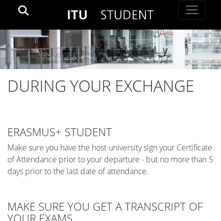
DURING YOUR EXCHANGE
ERASMUS+ STUDENT
Make sure you have the host university sign your Certificate
of Attendance prior to your departure - but no more than 5
days prior to the last date of attendance.
MAKE SURE YOU GET A TRANSCRIPT OF
YOUR EXAMS