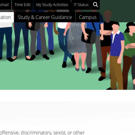
mail
Time Edit
My Study Activities
IT Status
ation
Study & Career Guidance
Campus
ffensive, discriminatory, sexist, or other