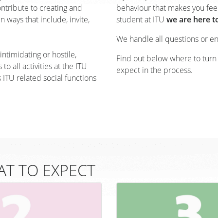
ontribute to creating and
behaviour that makes you fee
 ways that include, invite,
student at ITU
we are here t
We handle all questions or e
ntimidating or hostile,
Find out below where to turn
to all activities at the ITU
expect in the process.
s ITU related social functions
T TO EXPECT