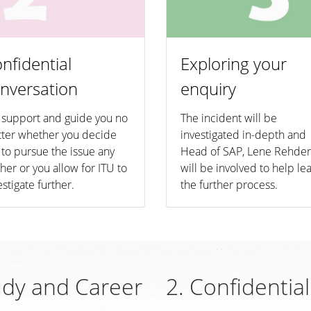
nfidential
Exploring your
nversation
enquiry
support and guide you no
The incident will be
ter whether you decide
investigated in-depth and
 to pursue the issue any
Head of SAP, Lene Rehder
ther or you allow for ITU to
will be involved to help le
estigate further.
the further process.
udy and Career
2. Confidentia