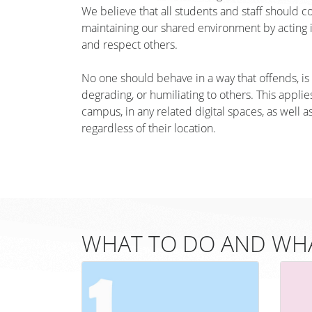
We believe that all students and staff should c
maintaining our shared environment by acting in
and respect others.
No one should behave in a way that offends, is i
degrading, or humiliating to others. This applies 
campus, in any related digital spaces, as well a
regardless of their location.
WHAT TO DO AND WHA