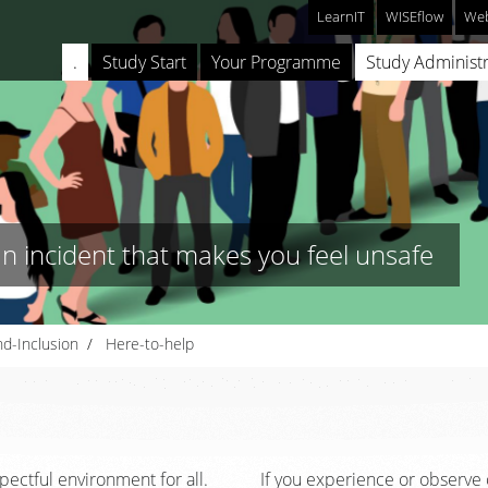
LearnIT
WISEflow
Web
.
Study Start
Your Programme
Study Administr
an incident that makes you feel unsafe
nd-Inclusion
Here-to-help
pectful environment for all.
If you experience or observe o