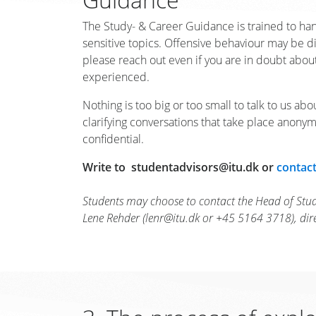
The Study- & Career Guidance is trained to han
sensitive topics. Offensive behaviour may be dif
please reach out even if you are in doubt abo
experienced.
Nothing is too big or too small to talk to us abou
clarifying conversations that take place anony
confidential.
Write to studentadvisors@itu.dk or
contact
Students may choose to contact the Head of Stu
Lene Rehder (lenr@itu.dk or +45 5164 3718), direct