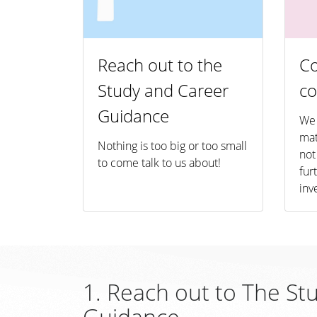
Reach out to the
Co
Study and Career
co
Guidance
We 
mat
Nothing is too big or too small
not
to come talk to us about!
fur
inv
1. Reach out to The St
Guidance