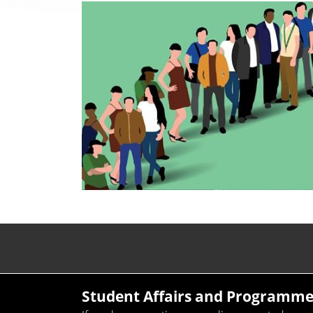
Student Affairs and Programme