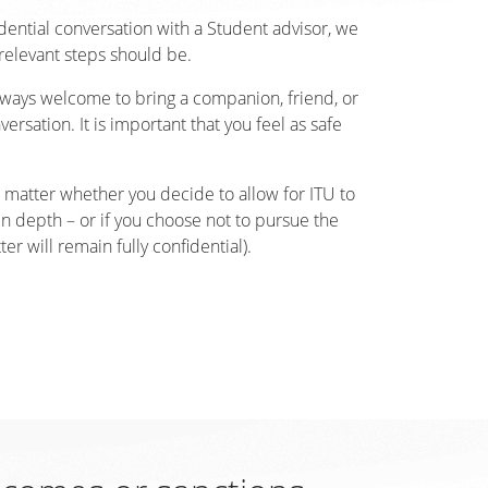
fidential conversation with a Student advisor, we
relevant steps should be.
 always welcome to bring a companion, friend, or
ersation. It is important that you feel as safe
matter whether you decide to allow for ITU to
in depth – or if you choose not to pursue the
er will remain fully confidential).