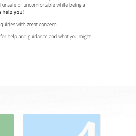
l unsafe or uncomfortable while being a
o help you!
nquiries with great concern.
 for help and guidance and what you might