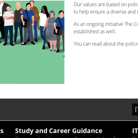
Our values are based on poli
to help ensure a diverse and 
As an ongoing initiative The 
established as well.
You can read about the policie
s
Study and Career Guidance
I