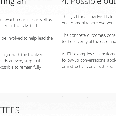
oring an
4. Possible ou
The goal for all involved is t
 relevant measures as well as
environment where everyone f
need to investigate the
The concrete outcomes, conse
 be involved to help lead the
to the severity of the case and
At ITU examples of sanctions
alogue with the involved
follow-up conversations, apolo
eds at every step in the
or instructive conversations.
possible to remain fully
TTEES