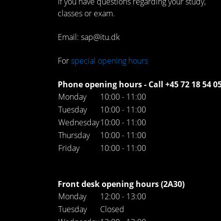
If you have questions regarding your study,
classes or exam.
Email: sap@itu.dk
For
special opening hours
Phone opening hours - Call +45 72 18 54 0
Monday
10:00 - 11:00
Tuesday
10:00 - 11:00
Wednesday
10:00 - 11:00
Thursday
10:00 - 11:00
Friday
10:00 - 11:00
Front desk opening hours (2A30)
Monday
12:00 - 13:00
Tuesday
Closed