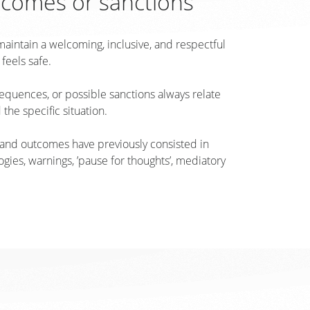
tcomes or sanctions
o maintain a welcoming, inclusive, and respectful
eels safe.
quences, or possible sanctions always relate
 the specific situation.
 and outcomes have previously consisted in
gies, warnings, ’pause for thoughts’, mediatory