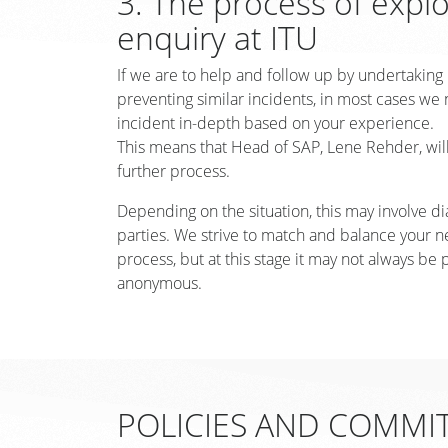
3. The process of expl
enquiry at ITU
If we are to help and follow up by undertaking
preventing similar incidents, in most cases we 
incident in-depth based on your experience.
This means that Head of SAP, Lene Rehder, will
further process.
Depending on the situation, this may involve di
parties. We strive to match and balance your ne
process, but at this stage it may not always be 
anonymous.
POLICIES AND COMMI