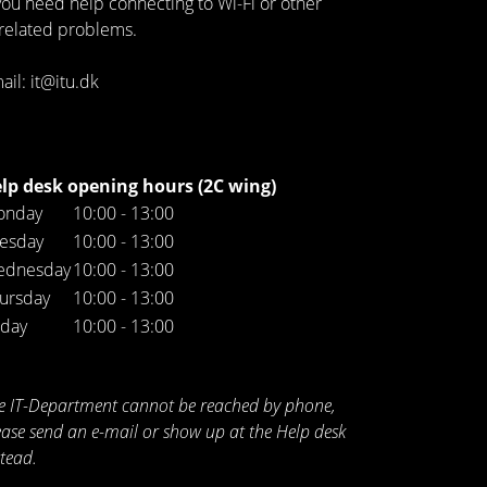
 you need help connecting to Wi-Fi or other
-related problems.
ail: it@itu.dk
lp desk opening hours (2C wing)
onday
10:00 - 13:00
esday
10:00 - 13:00
ednesday
10:00 - 13:00
ursday
10:00 - 13:00
iday
10:00 - 13:00
e IT-Department cannot be reached by phone,
ease send an e-mail or show up at the Help desk
stead.