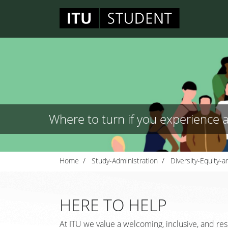
Where to turn if you experience 
Home
Study-Administration
Diversity-Equity-a
HERE TO HELP
At ITU we value a welcoming, inclusive, and res