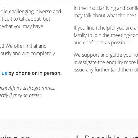
In the first clarifying and con
dle challenging, diverse and
may talk about what the next 
ficult to talk about, but
ut what you may have
If you find it helpful you are
family to join the meeting/conv
and confident as possible.
t! We offer initial and
mously and are completely
We support and guide you no 
investigate the enquiry more 
issue any further (and the matt
 us
by phone or in person.
dent Affairs & Programmes,
ly if they so prefer.