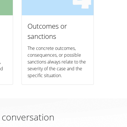
Outcomes or
sanctions
The concrete outcomes,
consequences, or possible
,
sanctions always relate to the
ad
severity of the case and the
specific situation.
l conversation