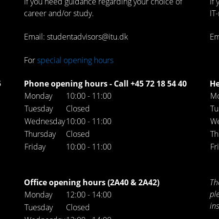
If you need guidance regarding your choice of
If
career and/or study.
IT
Email: studentadvisors@itu.dk
Em
For
special opening hours
5
Phone opening hours - Call +45 72 18 54 40
He
Monday
10:00 - 11:00
M
Tuesday
Closed
Tu
Wednesday
10:00 - 11:00
W
Thursday
Closed
Th
Friday
10:00 - 11:00
Fr
Office opening hours (2A40 & 2A42)
Th
pl
Monday
12:00 - 14:00
in
Tuesday
Closed