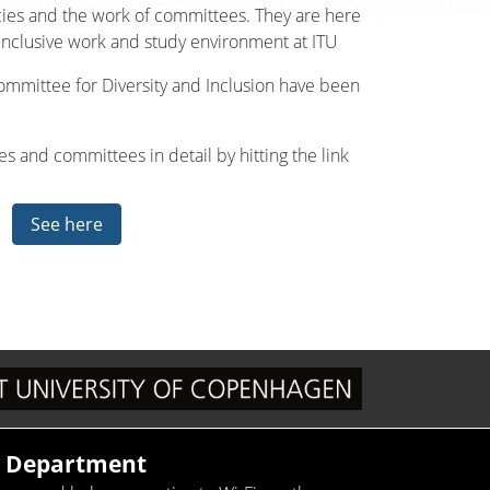
cies and the work of committees. They are here
inclusive work and study environment at ITU
Committee for Diversity and Inclusion have been
s and committees in detail by hitting the link
See here
T Department