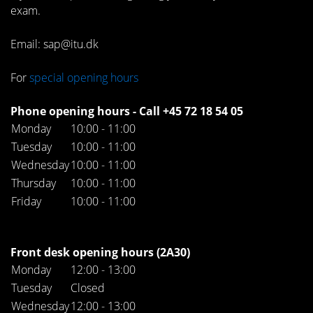
exam.
Email: sap@itu.dk
For
special opening hours
Phone opening hours - Call +45 72 18 54 05
Monday
10:00 - 11:00
Tuesday
10:00 - 11:00
Wednesday
10:00 - 11:00
Thursday
10:00 - 11:00
Friday
10:00 - 11:00
Front desk opening hours (2A30)
Monday
12:00 - 13:00
Tuesday
Closed
Wednesday
12:00 - 13:00