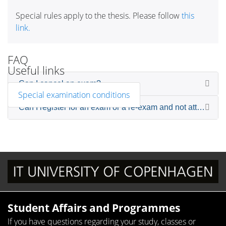
Special rules apply to the thesis. Please follow
this
link.
FAQ
Useful links
Can I cancel an exam?
Special examination conditions
Can I register for an exam or a re-exam and not attend the
Student Affairs and Programmes
If you have questions regarding your study, classes or