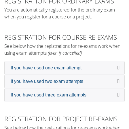
REGISTRATION FOR ORDINARY EXAMS
You are automatically registered for the ordinary exam
when you register for a course or a project.
REGISTRATION FOR COURSE RE-EXAMS
See below how the registrations for re-exams work when
using exam attempts
(even if cancelled)
If you have used one exam attempt
If you have used two exam attempts
If you have used three exam attempts
REGISTRATION FOR PROJECT RE-EXAMS
See below how the registrations for re-exams work when