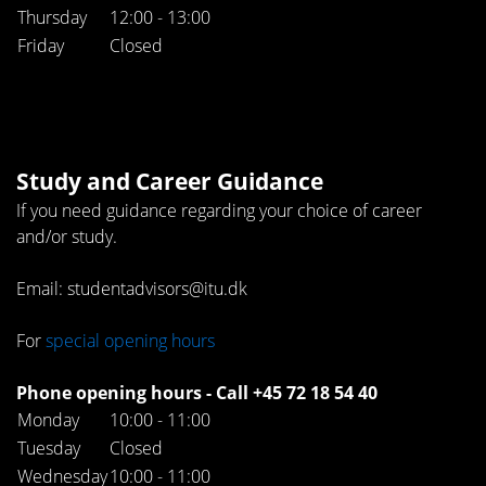
Thursday
12:00 - 13:00
Friday
Closed
Study and Career Guidance
If you need guidance regarding your choice of career
and/or study.
Email: studentadvisors@itu.dk
For
special opening hours
Phone opening hours - Call +45 72 18 54 40
Monday
10:00 - 11:00
Tuesday
Closed
Wednesday
10:00 - 11:00