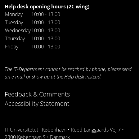
Help desk opening hours (2C wing)
Monday
10:00 - 13:00
Tuesday
10:00 - 13:00
Wednesday
10:00 - 13:00
Thursday
10:00 - 13:00
Friday
10:00 - 13:00
The IT-Department cannot be reached by phone, please send
an e-mail or show up at the Help desk instead.
Feedback & Comments
Accessibility Statement
IT-Universitetet i København • Rued Langgaards Vej 7 •
2300 København S • Danmark