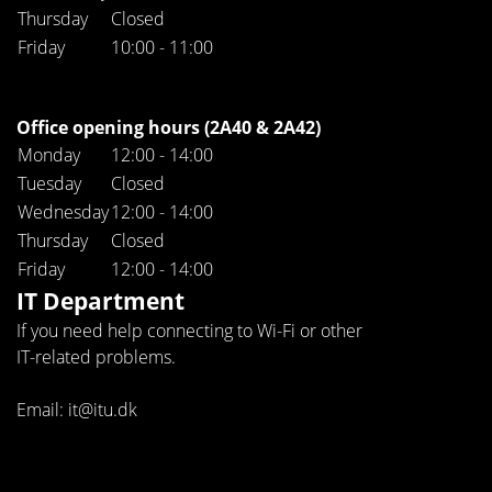
Thursday
Closed
Friday
10:00 - 11:00
Office opening hours (2A40 & 2A42)
Monday
12:00 - 14:00
Tuesday
Closed
Wednesday
12:00 - 14:00
Thursday
Closed
Friday
12:00 - 14:00
IT Department
If you need help connecting to Wi-Fi or other
IT-related problems.
Email: it@itu.dk