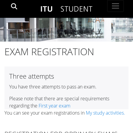
EXAM REGISTRATION
Three attempts
You have three attempts to pass an exam.
Please note that there are special requirements
regarding the
First year exam
You can see your exam registrations in
My study activities.