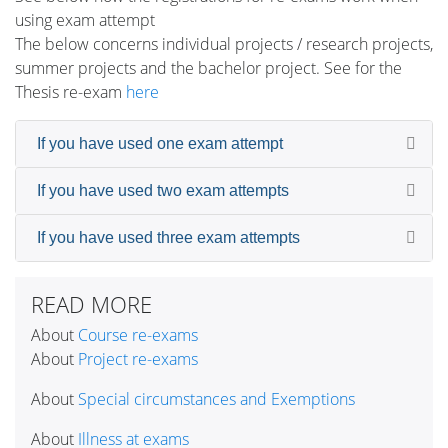
using exam attempt
The below concerns individual projects / research projects,
summer projects and the bachelor project. See for the
Thesis re-exam
here
If you have used one exam attempt
If you have used two exam attempts
If you have used three exam attempts
READ MORE
About
Course re-exams
About
Project re-exams
About
Special circumstances and Exemptions
About
Illness at exams