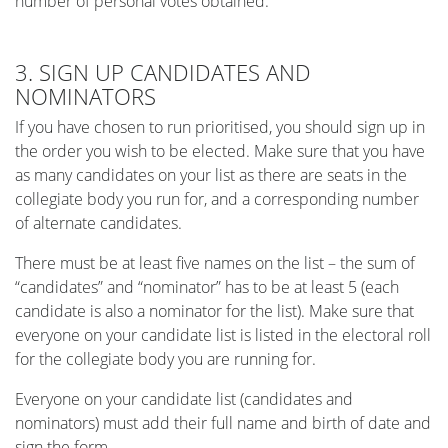
number of personal votes obtained.
3. SIGN UP CANDIDATES AND
NOMINATORS
If you have chosen to run prioritised, you should sign up in
the order you wish to be elected. Make sure that you have
as many candidates on your list as there are seats in the
collegiate body you run for, and a corresponding number
of alternate candidates.
There must be at least five names on the list – the sum of
“candidates” and “nominator” has to be at least 5 (each
candidate is also a nominator for the list). Make sure that
everyone on your candidate list is listed in the electoral roll
for the collegiate body you are running for.
Everyone on your candidate list (candidates and
nominators) must add their full name and birth of date and
sign the form