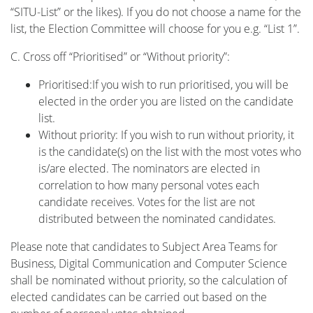
“SITU-List” or the likes). If you do not choose a name for the
list, the Election Committee will choose for you e.g. “List 1”.
C. Cross off “Prioritised” or “Without priority”:
Prioritised:If you wish to run prioritised, you will be
elected in the order you are listed on the candidate
list.
Without priority: If you wish to run without priority, it
is the candidate(s) on the list with the most votes who
is/are elected. The nominators are elected in
correlation to how many personal votes each
candidate receives. Votes for the list are not
distributed between the nominated candidates.
Please note that candidates to Subject Area Teams for
Business, Digital Communication and Computer Science
shall be nominated without priority, so the calculation of
elected candidates can be carried out based on the