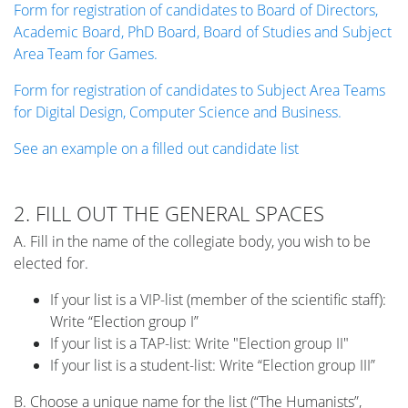
Form for registration of candidates to Board of Directors,
Academic Board, PhD Board, Board of Studies and Subject
Area Team for Games.
Form for registration of candidates to Subject Area Teams
for Digital Design, Computer Science and Business.
See an example on a filled out candidate list
2. FILL OUT THE GENERAL SPACES
A. Fill in the name of the collegiate body, you wish to be
elected for.
If your list is a VIP-list (member of the scientific staff):
Write “Election group I”
If your list is a TAP-list: Write "Election group II"
If your list is a student-list: Write “Election group III”
B. Choose a unique name for the list (“The Humanists”,