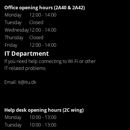
Office opening hours (2A40 & 2A42)
Monday
12:00 - 14:00
Tuesday
Closed
Wednesday
12:00 - 14:00
Thursday
Closed
Friday
12:00 - 14:00
IT Department
If you need help connecting to Wi-Fi or other
IT-related problems.
Email: it@itu.dk
Help desk opening hours (2C wing)
Monday
10:00 - 13:00
Tuesday
10:00 - 13:00