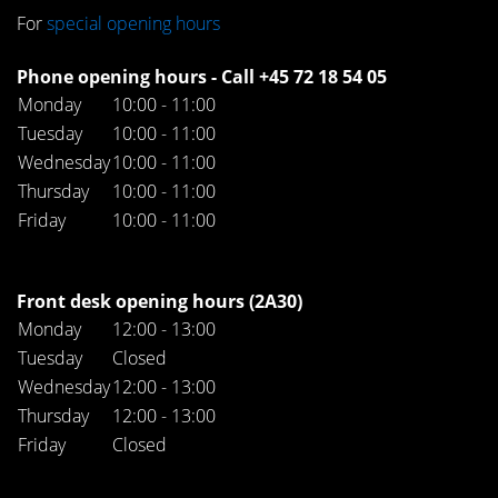
For
special opening hours
Phone opening hours - Call +45 72 18 54 05
Monday
10:00 - 11:00
Tuesday
10:00 - 11:00
Wednesday
10:00 - 11:00
Thursday
10:00 - 11:00
Friday
10:00 - 11:00
Front desk opening hours (2A30)
Monday
12:00 - 13:00
Tuesday
Closed
Wednesday
12:00 - 13:00
Thursday
12:00 - 13:00
Friday
Closed