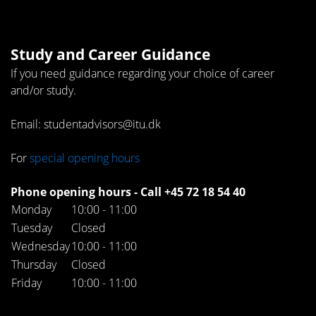
Study and Career Guidance
If you need guidance regarding your choice of career
and/or study.
Email: studentadvisors@itu.dk
For
special opening hours
Phone opening hours - Call +45 72 18 54 40
Monday
10:00 - 11:00
Tuesday
Closed
Wednesday
10:00 - 11:00
Thursday
Closed
Friday
10:00 - 11:00