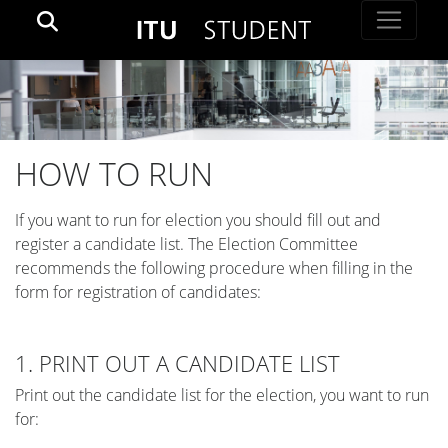
HOW TO RUN
If you want to run for election you should fill out and
register a candidate list. The Election Committee
recommends the following procedure when filling in the
form for registration of candidates:
1. PRINT OUT A CANDIDATE LIST
Print out the candidate list for the election, you want to run
for: