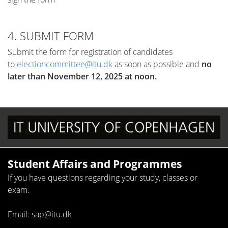
4. SUBMIT FORM
Submit the form for registration of candidates
to
electioncommittee@itu.dk
as soon as possible and
no
later than November 12, 2025 at noon.
Student Affairs and Programmes
If you have questions regarding your study, classes or
exam.
Email: sap@itu.dk