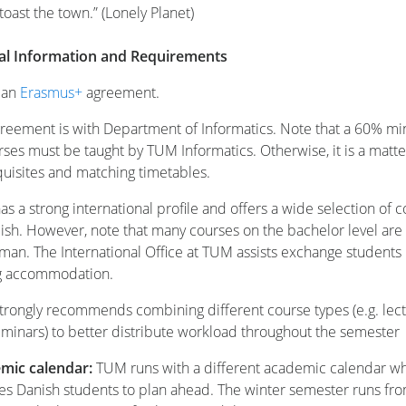
 toast the town.” (Lonely Planet)
cal Information and Requirements
s an
Erasmus+
agreement.
reement is with Department of Informatics. Note that a 60% 
rses must be taught by TUM Informatics. Otherwise, it is a matte
uisites and matching timetables.
s a strong international profile and offers a wide selection of 
lish. However, note that many courses on the bachelor level are
man. The International Office at TUM assists exchange students 
ng accommodation.
rongly recommends combining different course types (e.g. lec
minars) to better distribute workload throughout the semester
mic calendar:
TUM runs with a different academic calendar w
es Danish students to plan ahead. The winter semester runs fr