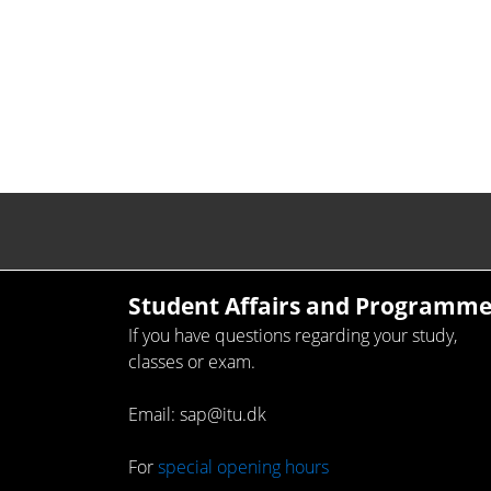
Student Affairs and Programme
If you have questions regarding your study,
classes or exam.
Email: sap@itu.dk
For
special opening hours