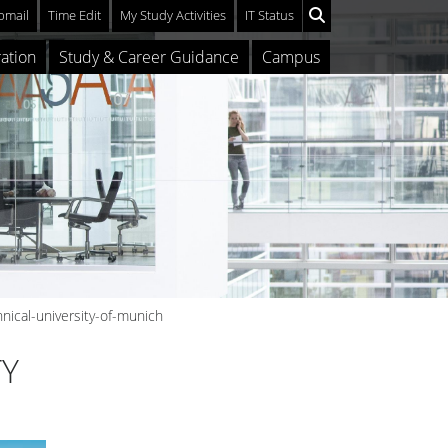
mail
Time Edit
My Study Activities
IT Status
ation
Study & Career Guidance
Campus
nical-university-of-munich
TY