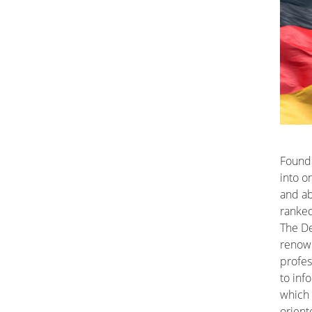
Founde
into o
and ab
ranked
The De
renow
profes
to inf
which 
orient