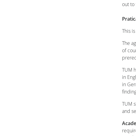
out to
Prati
This i
The ag
of cou
prereq
TUM ha
in Eng
in Ger
findi
TUM st
and se
Acade
requir