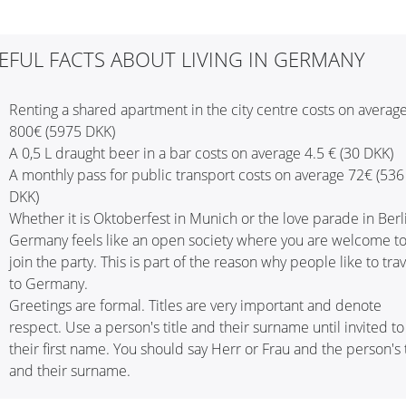
EFUL FACTS ABOUT LIVING IN GERMANY
Renting a shared apartment in the city centre costs on averag
800€ (5975 DKK)
A 0,5 L draught beer in a bar costs on average 4.5 € (30 DKK)
A monthly pass for public transport costs on average 72€ (536
DKK)
Whether it is Oktoberfest in Munich or the love parade in Berl
Germany feels like an open society where you are welcome t
join the party. This is part of the reason why people like to trav
to Germany.
Greetings are formal. Titles are very important and denote
respect. Use a person's title and their surname until invited to
their first name. You should say Herr or Frau and the person's t
and their surname.