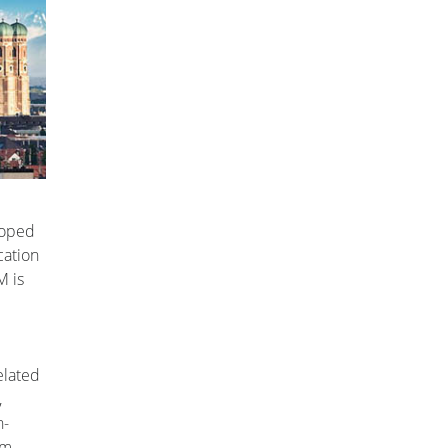
loped
cation
M is
elated
,
n-
em