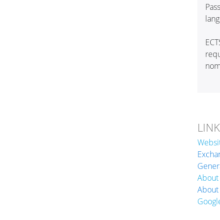
Pass
lan
ECT
req
nomi
LIN
Websi
Exchan
Genera
About
About
Googl