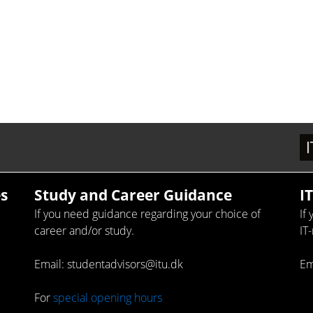
s
Study and Career Guidance
I
If you need guidance regarding your choice of
If
career and/or study.
IT
Email: studentadvisors@itu.dk
Em
For
special opening hours