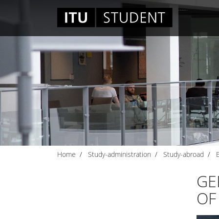
Home
Study-administration
Study-abroad
GE
OF