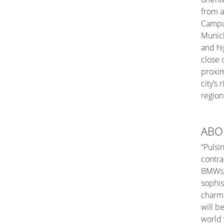
from a
Campus
Munich
and hi
close
proxim
city’s 
region
ABO
“Pulsi
contra
BMWs, 
sophis
charmi
will be
world 