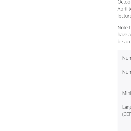
Octobe
April 
lectur
Note t
have a
be ac
Num
Numb
Min
Lan
(CEF