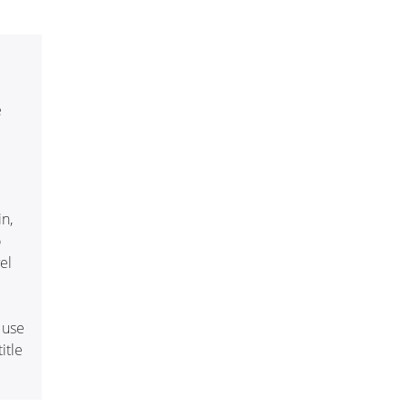
e
in,
o
el
 use
itle