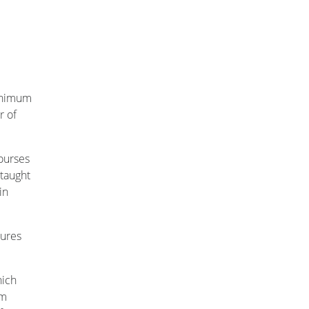
minimum
r of
courses
 taught
in
tures
hich
om