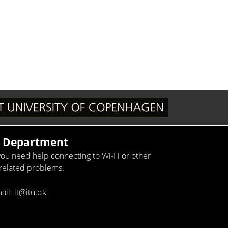
T Department
 you need help connecting to Wi-Fi or other
-related problems.
ail: it@itu.dk