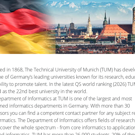
d in 1868, The Technical University of Munich (TUM) has deve
ne of Germany’s leading universities known for its research, edu
ility to promote talent. In the latest QS world ranking (2026) TU
 as the 22nd best university in the world.
partment of Informatics at TUM is one of the largest and most
ned informatics departments in Germany. With more than 30
sors you can find a competent contact partner for any subject r
ormatics. The Department of Informatics offers fields of research
cover the whole spectrum - from core informatics to applicatio
ed informatics. TUM has more than 26.000 students, 20% of th