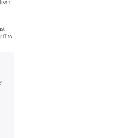
 from
ust
 IT to
'