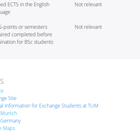
ed ECTS in the English
Not relevant
guage
S-points or semesters
Not relevant
uired completed before
nation for BSc students
KS
te
ge Site
l Information for Exchange Students at TUM
 Munich
 Germany
e Maps