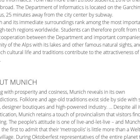
broad. The Department of Informatics is located on the Garchi
, 25 minutes away from the city center by subway.
 and its immediate surroundings rank among the most importa
gh-tech regions worldwide. Students can therefore profit from 
 cooperation between the Department and important companies
ity of the Alps with its lakes and other famous natural sights, an
rich cultural life and traditions contribute to the attractiveness of
.
UT MUNICH
ng with prosperity and cosiness, Munich reveals in its own
dictions. Folklore and age-old traditions exist side by side with 
designer boutiques and high-powered industry. … Despite all i
tication, Munich retains a touch of provincialism that visitors fin
ng. The people’s attitude is one of live-and-let-live – and Münc
 the first to admit that their ‘metropolis’ is little more than a Wel
village. During Oktoberfest representatives of the entire planet 