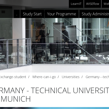
LearnIT
WISEflow
Web
.
Study Start
Your Programme
Study Administr
Exchange-student
Where-can-i-go
Universities
Germany---tech
RMANY - TECHNICAL UNIVERSI
 MUNICH