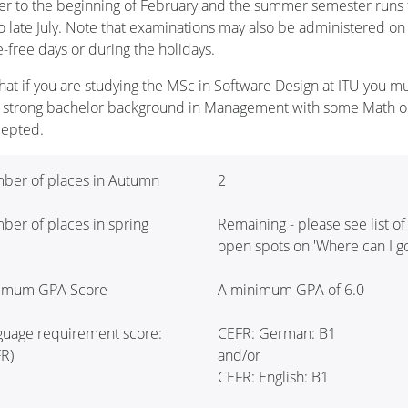
r to the beginning of February and the summer semester runs
to late July. Note that examinations may also be administered on
e-free days or during the holidays.
hat if you are studying the MSc in Software Design at ITU you m
 strong bachelor background in Management with some Math or
cepted.
ber of places in Autumn
2
er of places in spring
Remaining - please see list of
open spots on 'Where can I go
imum GPA Score
A minimum GPA of 6.0
guage requirement score:
CEFR: German: B1
R)
and/or
CEFR: English: B1