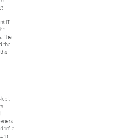
ng
nt IT
the
. The
d the
 the
sleek
ts
d
heners
tdorf, a
turn