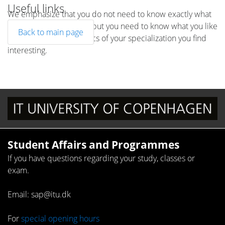
Useful links
We emphasize that you do not need to know exactly what
the topic is going to be, but you need to know what you like
Back to main page
to work with, which topics of your specialization you find
interesting.
Student Affairs and Programmes
If you have questions regarding your study, classes or
exam.
Email: sap@itu.dk
For
special opening hours