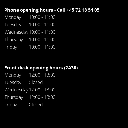
Phone opening hours - Call +45 72 18 54 05
Monday
10:00 - 11:00
Tuesday
10:00 - 11:00
Wednesday
10:00 - 11:00
Thursday
10:00 - 11:00
Friday
10:00 - 11:00
Front desk opening hours (2A30)
Monday
12:00 - 13:00
Tuesday
Closed
Wednesday
12:00 - 13:00
Thursday
12:00 - 13:00
Friday
Closed