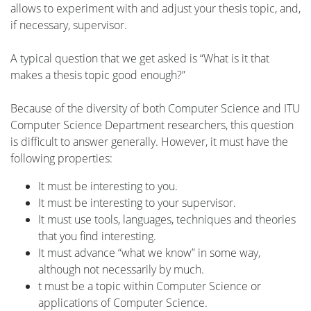
allows to experiment with and adjust your thesis topic, and,
if necessary, supervisor.
A typical question that we get asked is “What is it that
makes a thesis topic good enough?”
Because of the diversity of both Computer Science and ITU
Computer Science Department researchers, this question
is difficult to answer generally. However, it must have the
following properties:
It must be interesting to you.
It must be interesting to your supervisor.
It must use tools, languages, techniques and theories
that you find interesting.
It must advance “what we know” in some way,
although not necessarily by much.
t must be a topic within Computer Science or
applications of Computer Science.