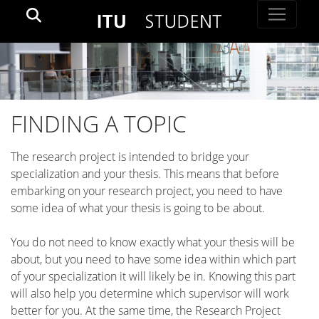
FINDING A TOPIC
The research project is intended to bridge your
specialization and your thesis. This means that before
embarking on your research project, you need to have
some idea of what your thesis is going to be about.
You do not need to know exactly what your thesis will be
about, but you need to have some idea within which part
of your specialization it will likely be in. Knowing this part
will also help you determine which supervisor will work
better for you. At the same time, the Research Project