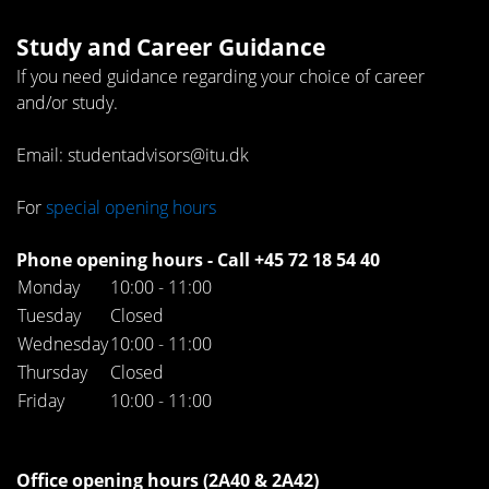
Study and Career Guidance
If you need guidance regarding your choice of career
and/or study.
Email: studentadvisors@itu.dk
For
special opening hours
Phone opening hours - Call +45 72 18 54 40
Monday
10:00 - 11:00
Tuesday
Closed
Wednesday
10:00 - 11:00
Thursday
Closed
Friday
10:00 - 11:00
Office opening hours (2A40 & 2A42)