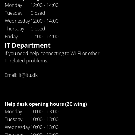
Monday
12:00 - 14:00
Tuesday
Closed
Wednesday
12:00 - 14:00
Thursday
Closed
Friday
12:00 - 14:00
IT Department
If you need help connecting to Wi-Fi or other
IT-related problems.
Email: it@itu.dk
Help desk opening hours (2C wing)
Monday
10:00 - 13:00
Tuesday
10:00 - 13:00
Wednesday
10:00 - 13:00