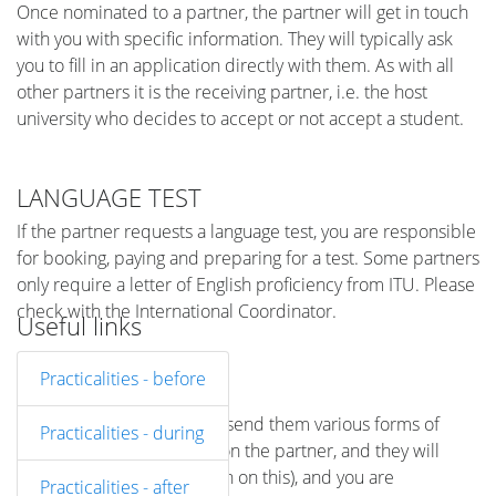
Once nominated to a partner, the partner will get in touch
with you with specific information. They will typically ask
you to fill in an application directly with them. As with all
other partners it is the receiving partner, i.e. the host
university who decides to accept or not accept a student.
LANGUAGE TEST
If the partner requests a language test, you are responsible
for booking, paying and preparing for a test. Some partners
only require a letter of English proficiency from ITU. Please
check with the International Coordinator.
Useful links
Practicalities - before
DOCUMENTATION
The partner will ask you to send them various forms of
Practicalities - during
documentation (depends on the partner, and they will
send you direct information on this), and you are
Practicalities - after