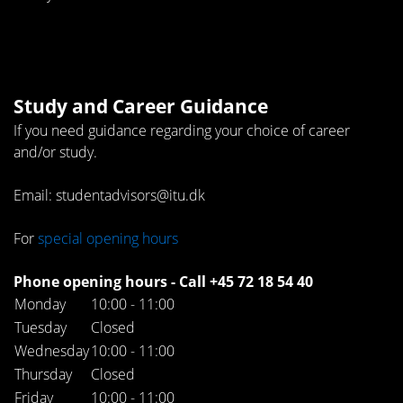
Study and Career Guidance
If you need guidance regarding your choice of career
and/or study.
Email: studentadvisors@itu.dk
For
special opening hours
Phone opening hours - Call +45 72 18 54 40
Monday
10:00 - 11:00
Tuesday
Closed
Wednesday
10:00 - 11:00
Thursday
Closed
Friday
10:00 - 11:00