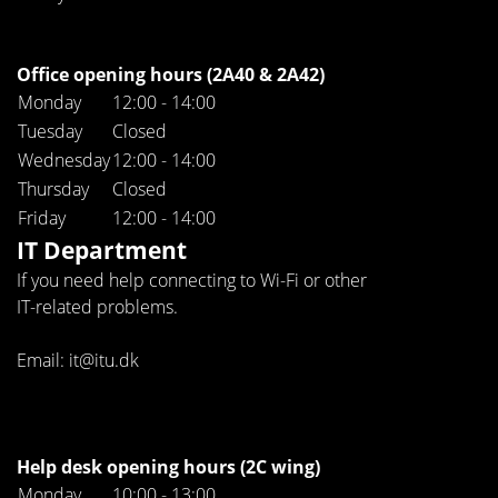
Office opening hours (2A40 & 2A42)
Monday
12:00 - 14:00
Tuesday
Closed
Wednesday
12:00 - 14:00
Thursday
Closed
Friday
12:00 - 14:00
IT Department
If you need help connecting to Wi-Fi or other
IT-related problems.
Email: it@itu.dk
Help desk opening hours (2C wing)
Monday
10:00 - 13:00