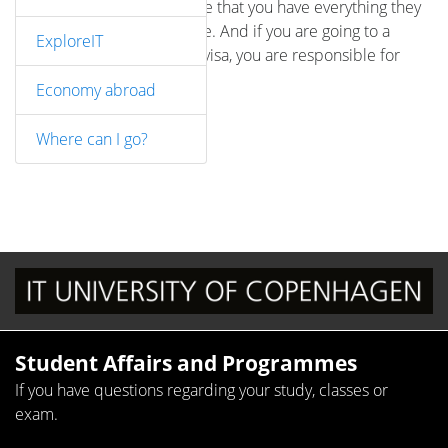
responsible for making sure that you have everything they
ask for in order and on time. And if you are going to a
ExploreIT
country where you need a visa, you are responsible for
applying for a visa.
Economy abroad
Where can I go?
Student Affairs and Programmes
If you have questions regarding your study, classes or
exam.