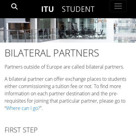
BILATERAL PARTNERS
Partners outside of Europe are called bilateral partners.
A bilateral partner can offer exchange places to students
either commissioning a tuition fee or not. To find more
information on each partner destination and the pre-
requisites for joining that particular partner, please go to
“
Where can I go?
”.
FIRST STEP