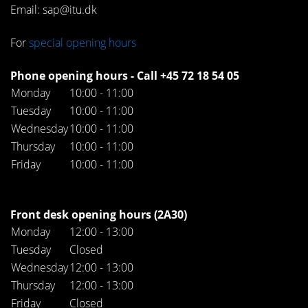
Email: sap@itu.dk
For
special opening hours
Phone opening hours - Call +45 72 18 54 05
Monday
10:00 - 11:00
Tuesday
10:00 - 11:00
Wednesday
10:00 - 11:00
Thursday
10:00 - 11:00
Friday
10:00 - 11:00
Front desk opening hours (2A30)
Monday
12:00 - 13:00
Tuesday
Closed
Wednesday
12:00 - 13:00
Thursday
12:00 - 13:00
Friday
Closed