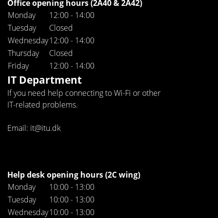
Office opening hours (2A40 & 2A42)
Monday
12:00 - 14:00
Tuesday
Closed
Wednesday
12:00 - 14:00
Thursday
Closed
Friday
12:00 - 14:00
IT Department
If you need help connecting to Wi-Fi or other
IT-related problems.
Email: it@itu.dk
Help desk opening hours (2C wing)
Monday
10:00 - 13:00
Tuesday
10:00 - 13:00
Wednesday
10:00 - 13:00