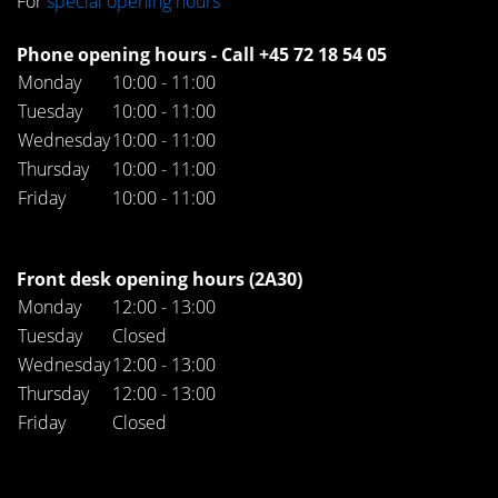
For
special opening hours
Phone opening hours - Call +45 72 18 54 05
Monday
10:00 - 11:00
Tuesday
10:00 - 11:00
Wednesday
10:00 - 11:00
Thursday
10:00 - 11:00
Friday
10:00 - 11:00
Front desk opening hours (2A30)
Monday
12:00 - 13:00
Tuesday
Closed
Wednesday
12:00 - 13:00
Thursday
12:00 - 13:00
Friday
Closed