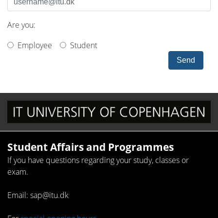
Are you:
Employee
Student
Send
Student Affairs and Programmes
If you have questions regarding your study, classes or
exam.
Email: sap@itu.dk