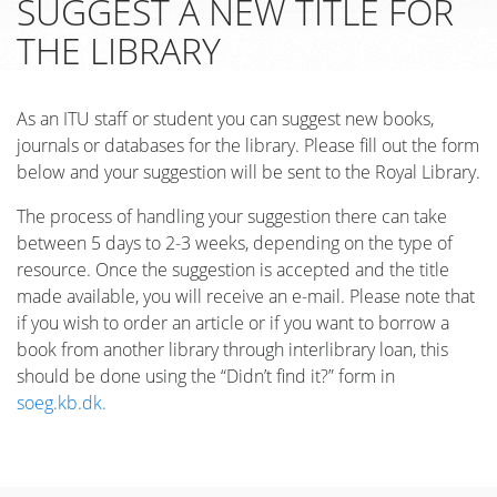
SUGGEST A NEW TITLE FOR
THE LIBRARY
As an ITU staff or student you can suggest new books,
journals or databases for the library. Please fill out the form
below and your suggestion will be sent to the Royal Library.
The process of handling your suggestion there can take
between 5 days to 2-3 weeks, depending on the type of
resource. Once the suggestion is accepted and the title
made available, you will receive an e-mail. Please note that
if you wish to order an article or if you want to borrow a
book from another library through interlibrary loan, this
should be done using the “Didn’t find it?” form in
soeg.kb.dk.