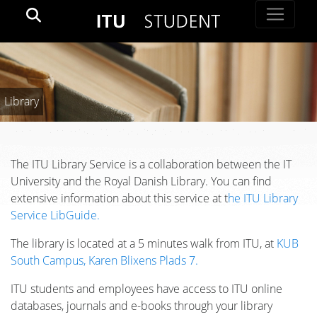
Library
The ITU Library Service is a collaboration between the IT
University and the Royal Danish Library. You can find
extensive information about this service at t
he ITU Library
Service LibGuide.
The library is located at a 5 minutes walk from ITU, at
KUB
South Campus, Karen Blixens Plads 7.
ITU students and employees have access to ITU online
databases, journals and e-books through your library