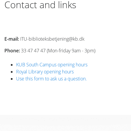
Contact and links
E-mail:
ITU-biblioteksbetjening@kb.dk
Phone:
33 47 47 47 (Mon-friday 9am - 3pm)
KUB South Campus opening hours
Royal Library opening hours
Use this form to ask us a question.