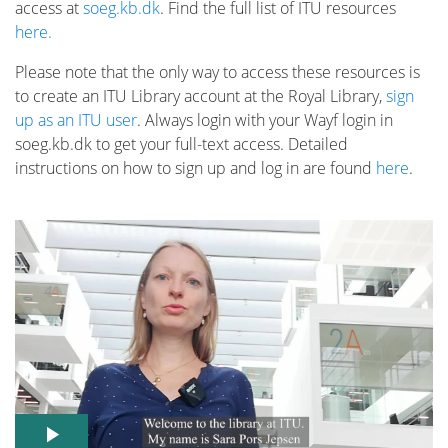
access at
soeg.kb.dk
. Find the full list of ITU resources
here.
Please note that the only way to access these resources is
to create an ITU Library account at the Royal Library,
sign
up as an ITU user
. Always login with your Wayf login in
soeg.kb.dk to get your full-text access. Detailed
instructions on how to sign up and log in are found
here
.