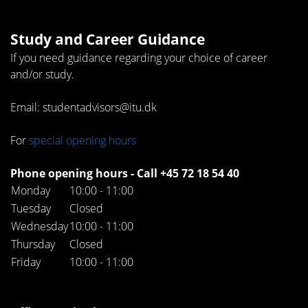
Study and Career Guidance
If you need guidance regarding your choice of career
and/or study.
Email: studentadvisors@itu.dk
For
special opening hours
Phone opening hours - Call +45 72 18 54 40
Monday
10:00 - 11:00
Tuesday
Closed
Wednesday
10:00 - 11:00
Thursday
Closed
Friday
10:00 - 11:00