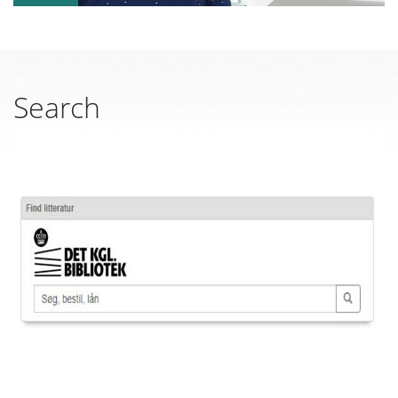
Search