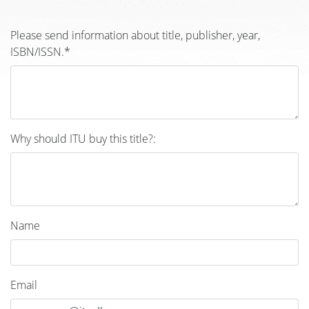
Please send information about title, publisher, year,
ISBN/ISSN.*
Why should ITU buy this title?:
Name
Email