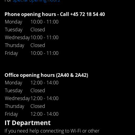
Phone opening hours - Call +45 72 18 54 40
Monday
10:00 - 11:00
Tuesday
Closed
Wednesday
10:00 - 11:00
Thursday
Closed
Friday
10:00 - 11:00
Office opening hours (2A40 & 2A42)
Monday
12:00 - 14:00
Tuesday
Closed
Wednesday
12:00 - 14:00
Thursday
Closed
Friday
12:00 - 14:00
IT Department
If you need help connecting to Wi-Fi or other