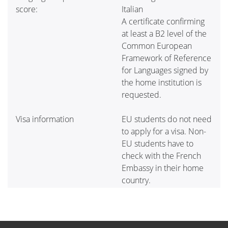
score:
Italian
A certificate confirming
at least a B2 level of the
Common European
Framework of Reference
for Languages signed by
the home institution is
requested.
Visa information
EU students do not need
to apply for a visa. Non-
EU students have to
check with the French
Embassy in their home
country.