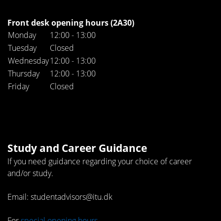
Front desk opening hours (2A30)
Monday
12:00 - 13:00
Tuesday
Closed
Wednesday
12:00 - 13:00
Thursday
12:00 - 13:00
Friday
Closed
Study and Career Guidance
If you need guidance regarding your choice of career
and/or study.
Email: studentadvisors@itu.dk
For
special opening hours