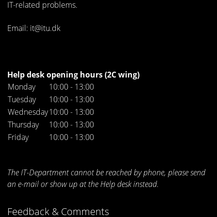
IT-related problems.
Email: it@itu.dk
Help desk opening hours (2C wing)
Monday
10:00 - 13:00
Tuesday
10:00 - 13:00
Wednesday
10:00 - 13:00
Thursday
10:00 - 13:00
Friday
10:00 - 13:00
The IT-Department cannot be reached by phone, please send
an e-mail or show up at the Help desk instead.
Feedback & Comments