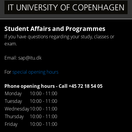
Student Affairs and Programmes
If you have questions regarding your study, classes or
exam.
Email: sap@itu.dk
For
special opening hours
Phone opening hours - Call +45 72 18 54 05
Monday
10:00 - 11:00
Tuesday
10:00 - 11:00
Wednesday
10:00 - 11:00
Thursday
10:00 - 11:00
Friday
10:00 - 11:00