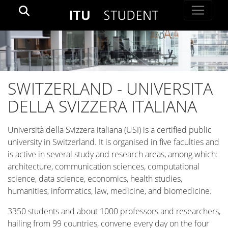
SWITZERLAND - UNIVERSITA
DELLA SVIZZERA ITALIANA
Università della Svizzera italiana (USI) is a certified public
university in Switzerland. It is organised in five faculties and
is active in several study and research areas, among which:
architecture, communication sciences, computational
science, data science, economics, health studies,
humanities, informatics, law, medicine, and biomedicine.
3350 students and about 1000 professors and researchers,
hailing from 99 countries, convene every day on the four