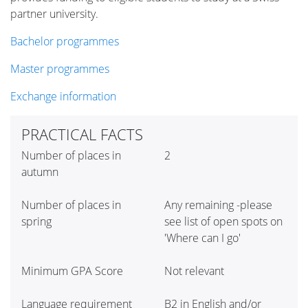
partner university.
Bachelor programmes
Master programmes
Exchange information
PRACTICAL FACTS
Number of places in
2
autumn
Number of places in
Any remaining -please
spring
see list of open spots on
'Where can I go'
Minimum GPA Score
Not relevant
Language requirement
B2 in English and/or