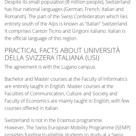
Despite its small population (8 million people), Switzerland
has four national languages (German, French, Italian and
Romansh). The part of the Swiss Confederation which lies
entirely south of the Alps is known as “Italian” Switzerland.
It comprises Canton Ticino and Grigioni italiano. Italian is
the official language of this region.
PRACTICAL FACTS ABOUT UNIVERSITÀ
DELLA SVIZZERA ITALIANA (USI)
The agreement is with the Lugano campus.
Bachelor and Master courses at the Faculty of Informatics
are entirely taught in English. Master courses at the
Faculties of Communication, Culture and Society and
Faculty of Economics are mainly taught in English, with few
courses offered in Italian.
Switzerland is not in the Erasmus programme.
However, The Swiss European Mobility Programme (SEMP)
provides funding to eligible students to study at a Swiss