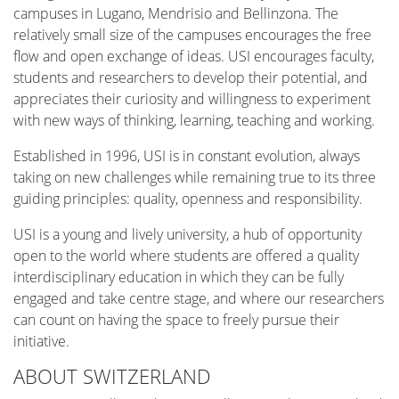
campuses in Lugano, Mendrisio and Bellinzona. The
relatively small size of the campuses encourages the free
flow and open exchange of ideas. USI encourages faculty,
students and researchers to develop their potential, and
appreciates their curiosity and willingness to experiment
with new ways of thinking, learning, teaching and working.
Established in 1996, USI is in constant evolution, always
taking on new challenges while remaining true to its three
guiding principles: quality, openness and responsibility.
USI is a young and lively university, a hub of opportunity
open to the world where students are offered a quality
interdisciplinary education in which they can be fully
engaged and take centre stage, and where our researchers
can count on having the space to freely pursue their
initiative.
ABOUT SWITZERLAND