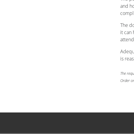
and ho
comple
The do
it can
attend
Adequa
is rea
The requ
Order on