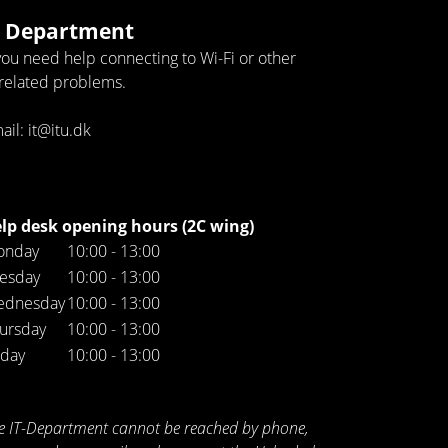
T Department
 you need help connecting to Wi-Fi or other
-related problems.
ail: it@itu.dk
lp desk opening hours (2C wing)
onday
10:00 - 13:00
esday
10:00 - 13:00
ednesday
10:00 - 13:00
ursday
10:00 - 13:00
iday
10:00 - 13:00
e IT-Department cannot be reached by phone,