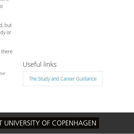
to
d, but
udy or
 there
Useful links
tive
The Study and Career Guidance