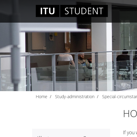
Home
Study-administration
Special-circumsta
HO
If you