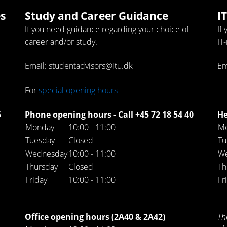
s
Study and Career Guidance
I
If you need guidance regarding your choice of
If
career and/or study.
IT
Email: studentadvisors@itu.dk
Em
For
special opening hours
5
Phone opening hours - Call +45 72 18 54 40
He
Monday
10:00 - 11:00
M
Tuesday
Closed
Tu
Wednesday
10:00 - 11:00
W
Thursday
Closed
Th
Friday
10:00 - 11:00
Fr
Office opening hours (2A40 & 2A42)
Th