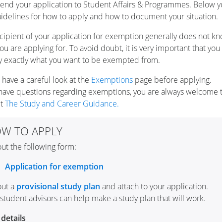
end your application to Student Affairs & Programmes. Below yo
uidelines for how to apply and how to document your situation.
cipient of your application for exemption generally does not k
ou are applying for. To avoid doubt, it is very important that you 
y exactly what you want to be exempted from.
 have a careful look at the
Exemptions
page before applying.
 have questions regarding exemptions, you are always welcome 
ct
The Study and Career Guidance.
W TO APPLY
 out the following form:
Application for exemption
 out a
provisional study plan
and attach to your application.
student advisors can help make a study plan that will work.
details