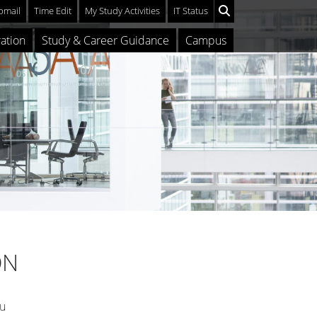
mail
Time Edit
My Study Activities
IT Status
ation
Study & Career Guidance
Campus
ON
ou