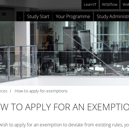
LearnIT
WISEflow
Web
.
Study Start
Your Programme
Study Administr
nces
How-to-apply-for-exemptions
W TO APPLY FOR AN EXEMPTI
 wish to apply for an exemption to deviate from existing rules, y