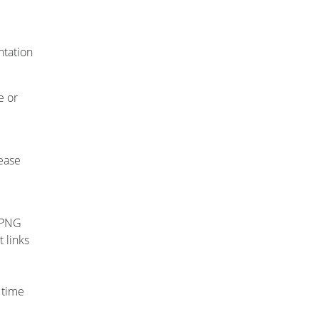
ntation
e or
e
lease
, PNG
 links
 time