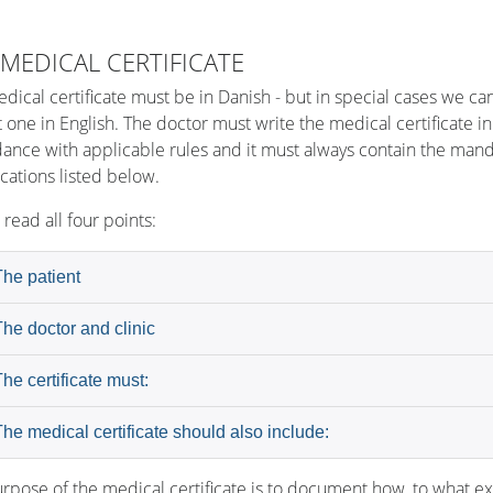
 MEDICAL CERTIFICATE
dical certificate must be in Danish - but in special cases we ca
 one in English. The doctor must write the medical certificate in
ance with applicable rules and it must always contain the man
ications listed below.
 read all four points:
The patient
The doctor and clinic
The certificate must:
The medical certificate should also include:
rpose of the medical certificate is to document how, to what ex