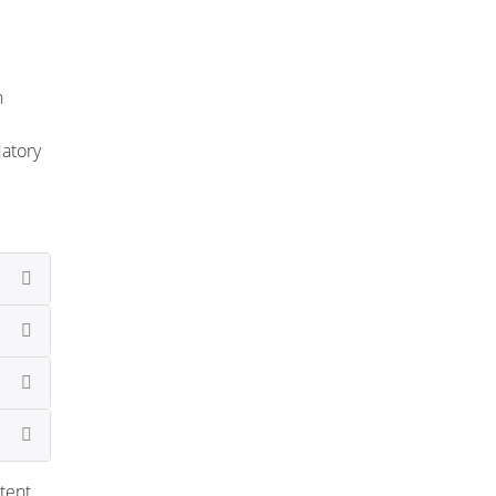
n
datory
tent