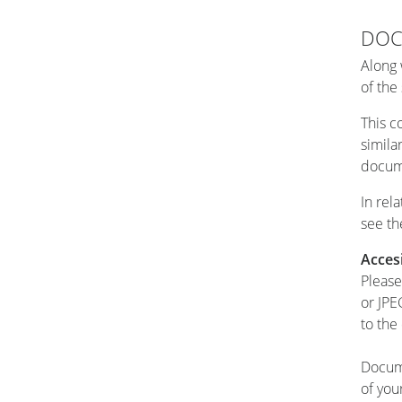
DOC
Along 
of the
This co
simila
docume
In rel
see th
Acces
Please
or JPE
to the
Docume
of you