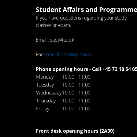
Student Affairs and Programme
If you have questions regarding your study,
classes or exam.
Email: sap@itu.dk
For
special opening hours
Phone opening hours - Call +45 72 18 54 0
Monday
10:00 - 11:00
Tuesday
10:00 - 11:00
Wednesday
10:00 - 11:00
Thursday
10:00 - 11:00
Friday
10:00 - 11:00
Front desk opening hours (2A30)