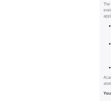
The 
exem
appl
Acad
asse
You 