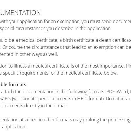
UMENTATION
with your application for an exemption, you must send docume
 special circumstances you describe in the application.
uld be a medical certificate, a birth certificate a death certificat
r. Of course the circumstances that lead to an exemption can b
nted in other ways as well.
ation to illness a medical certificate is of the most importance. P
e specific requirements for the medical certificate below.
ible formats
 attach the documentation in the following formats: PDF, Word
G/JPG (we cannot open documents in HEIC format). Do not insert
 documents directly in the e-mail.
ntation attached in other formats may prolong the processing
r application.