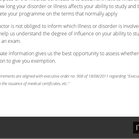
w long your disorder or illness affects your ability to study and 
te your programme on the terms that normally apply
ctor is not obliged to inform which illness or disorder is involve
 help us understand the degree of influence on your ability to st
 an exam.
te information gives us the best opportunity to assess whether
son to give you exemption.
irements are aligned with executive order no. 908 of 18/08/2011 regarding "Execu
 the issuance of medical certificates, etc."