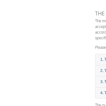
THE
The me
accept
accord
specif
Please
1. 
2. 
3. 
4. 
The pu