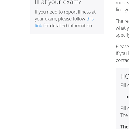
Ill at your exam?
must s
find g
If you need to report illness at
your exam, please follow
this
The re
link
for detailed information.
what y
specif
Please
If you
conta
HO
Fill
Fill
The 
The 