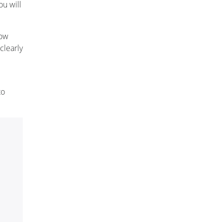
u will
now
clearly
to