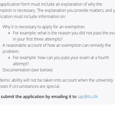
application form must include an explanation of why the
ption is necessary. The explanation you provide matters, and 
ication must include information on:
Why it is necessary to apply for an exemption.
For example: what is the reason you did not pass the e
in your first three attempts?
A reasonable account of how an exemption can remedy the
problem.
For example: how can you pass your exam at a fourth
attempt?
Documentation (see below)
emic ability will not be taken into account when the university
sses if circumstances are special.
submit the application by emailing it to
sap@itu.dk