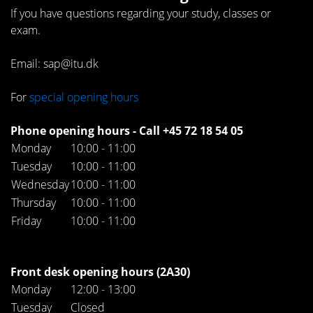
If you have questions regarding your study, classes or
exam.
Email: sap@itu.dk
For
special opening hours
Phone opening hours - Call +45 72 18 54 05
Monday
10:00 - 11:00
Tuesday
10:00 - 11:00
Wednesday
10:00 - 11:00
Thursday
10:00 - 11:00
Friday
10:00 - 11:00
Front desk opening hours (2A30)
Monday
12:00 - 13:00
Tuesday
Closed