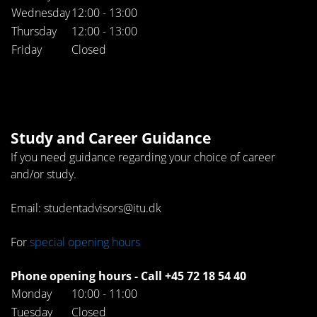
Wednesday
12:00 - 13:00
Thursday
12:00 - 13:00
Friday
Closed
Study and Career Guidance
If you need guidance regarding your choice of career
and/or study.
Email: studentadvisors@itu.dk
For
special opening hours
Phone opening hours - Call +45 72 18 54 40
Monday
10:00 - 11:00
Tuesday
Closed