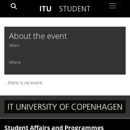
About the event
When
-
Where
...there is no event.
Student Affairs and Programmes