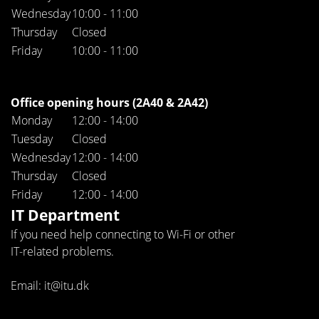
Wednesday
10:00 - 11:00
Thursday
Closed
Friday
10:00 - 11:00
Office opening hours (2A40 & 2A42)
Monday
12:00 - 14:00
Tuesday
Closed
Wednesday
12:00 - 14:00
Thursday
Closed
Friday
12:00 - 14:00
IT Department
If you need help connecting to Wi-Fi or other
IT-related problems.
Email: it@itu.dk