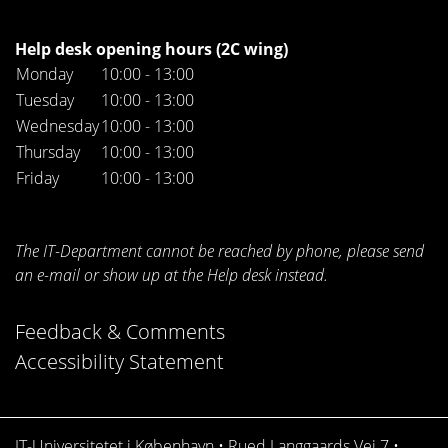
Help desk opening hours (2C wing)
Monday
10:00 - 13:00
Tuesday
10:00 - 13:00
Wednesday
10:00 - 13:00
Thursday
10:00 - 13:00
Friday
10:00 - 13:00
The IT-Department cannot be reached by phone, please send
an e-mail or show up at the Help desk instead.
Feedback & Comments
Accessibility Statement
IT-Universitetet i København • Rued Langgaards Vej 7 •