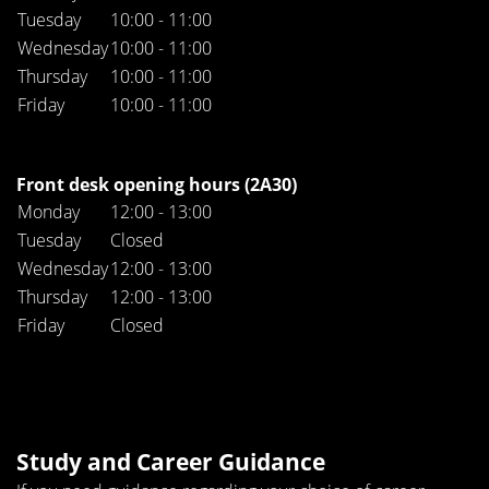
Tuesday
10:00 - 11:00
Wednesday
10:00 - 11:00
Thursday
10:00 - 11:00
Friday
10:00 - 11:00
Front desk opening hours (2A30)
Monday
12:00 - 13:00
Tuesday
Closed
Wednesday
12:00 - 13:00
Thursday
12:00 - 13:00
Friday
Closed
Study and Career Guidance