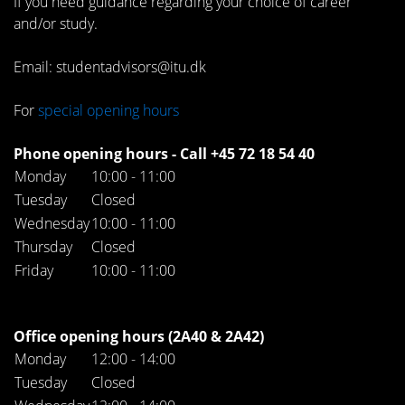
If you need guidance regarding your choice of career
and/or study.
Email: studentadvisors@itu.dk
For
special opening hours
Phone opening hours - Call +45 72 18 54 40
Monday
10:00 - 11:00
Tuesday
Closed
Wednesday
10:00 - 11:00
Thursday
Closed
Friday
10:00 - 11:00
Office opening hours (2A40 & 2A42)
Monday
12:00 - 14:00
Tuesday
Closed