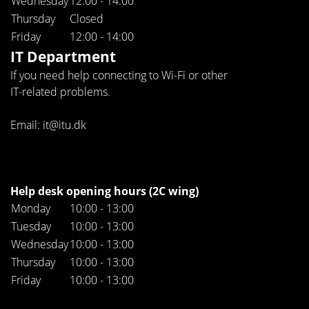
Wednesday
12:00 - 14:00
Thursday
Closed
Friday
12:00 - 14:00
IT Department
If you need help connecting to Wi-Fi or other
IT-related problems.
Email: it@itu.dk
Help desk opening hours (2C wing)
Monday
10:00 - 13:00
Tuesday
10:00 - 13:00
Wednesday
10:00 - 13:00
Thursday
10:00 - 13:00
Friday
10:00 - 13:00