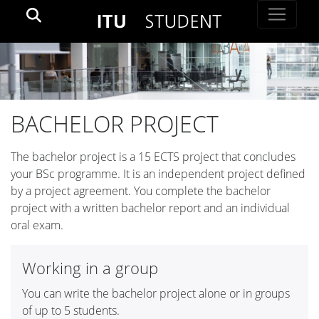
BACHELOR PROJECT
The bachelor project is a 15 ECTS project that concludes
your BSc programme. It is an independent project defined
by a project agreement. You complete the bachelor
project with a written bachelor report and an individual
oral exam.
Working in a group
You can write the bachelor project alone or in groups
of up to 5 students.