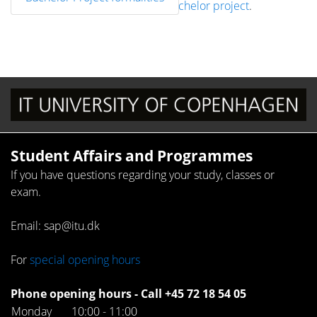
Administration / Project work / Bachelor project
.
Student Affairs and Programmes
If you have questions regarding your study, classes or
exam.
Email: sap@itu.dk
For
special opening hours
Phone opening hours - Call +45 72 18 54 05
Monday
10:00 - 11:00