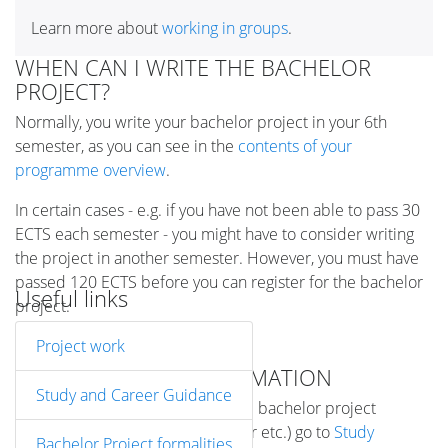
Learn more about
working in groups
.
WHEN CAN I WRITE THE BACHELOR
PROJECT?
Normally, you write your bachelor project in your 6th
semester, as you can see in the
contents of your
programme overview
.
In certain cases - e.g. if you have not been able to pass 30
ECTS each semester - you might have to consider writing
the project in another semester. However, you must have
passed 120 ECTS before you can register for the bachelor
Useful links
project.
Project work
MORE DETAILED INFORMATION
Study and Career Guidance
For specific information about the bachelor project
(registration, deadlines, supervisor etc.) go to
Study
Bachelor Project formalities