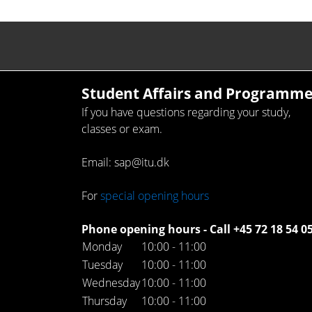
Student Affairs and Programme
If you have questions regarding your study,
classes or exam.
Email: sap@itu.dk
For
special opening hours
Phone opening hours - Call +45 72 18 54 0
Monday
10:00 - 11:00
Tuesday
10:00 - 11:00
Wednesday
10:00 - 11:00
Thursday
10:00 - 11:00