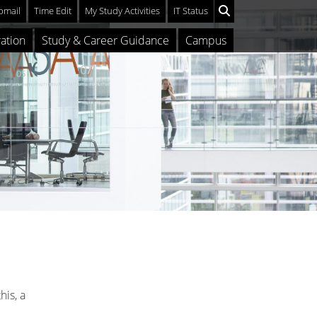
mail
Time Edit
My Study Activities
IT Status
ation
Study & Career Guidance
Campus
his, a