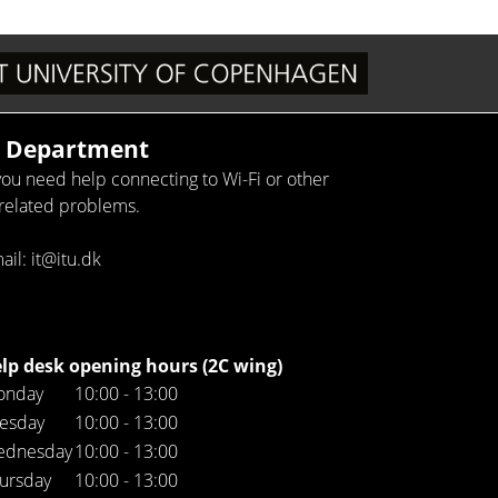
T Department
 you need help connecting to Wi-Fi or other
-related problems.
ail: it@itu.dk
lp desk opening hours (2C wing)
onday
10:00 - 13:00
esday
10:00 - 13:00
ednesday
10:00 - 13:00
ursday
10:00 - 13:00