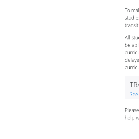
To mak
studie
transi
All st
be abl
curric
delaye
curri
TR
See
Please
help w