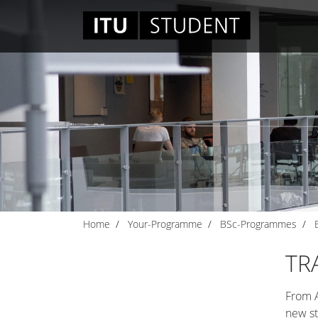
Home
Your-Programme
BSc-Programmes
TR
From A
new st