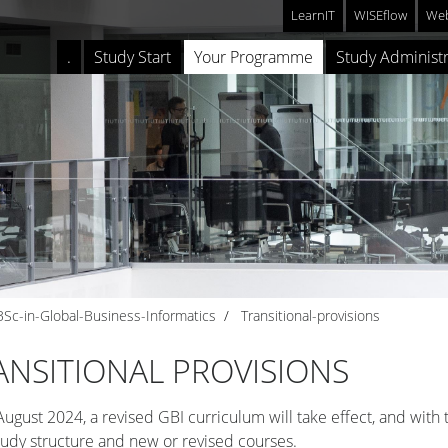
LearnIT
WISEflow
Web
.
Study Start
Your Programme
Study Administr
BSc-in-Global-Business-Informatics
Transitional-provisions
ANSITIONAL PROVISIONS
ugust 2024, a revised GBI curriculum will take effect, and with t
udy structure and new or revised courses.