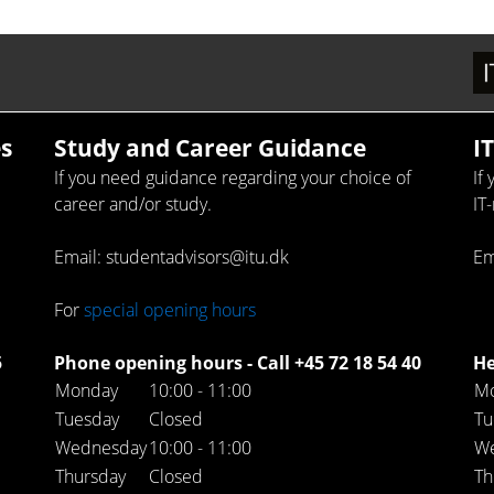
s
Study and Career Guidance
I
If you need guidance regarding your choice of
If
career and/or study.
IT
Email: studentadvisors@itu.dk
Em
For
special opening hours
5
Phone opening hours - Call +45 72 18 54 40
He
Monday
10:00 - 11:00
M
Tuesday
Closed
Tu
Wednesday
10:00 - 11:00
W
Thursday
Closed
Th