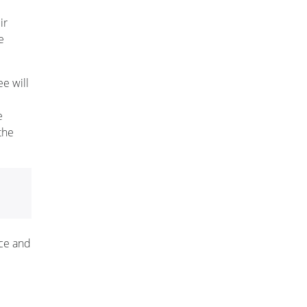
ir
e
ee will
e
the
nce and