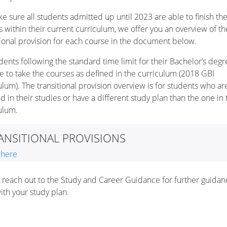
e sure all students admitted up until 2023 are able to finish the
s within their current curriculum, we offer you an overview of th
tional provision for each course in the document below.
udents following the standard time limit for their Bachelor’s degr
e to take the courses as defined in the curriculum (2018 GBI
ulum). The transitional provision overview is for students who ar
d in their studies or have a different study plan than the one in 
culum.
ANSITIONAL PROVISIONS
 here
 reach out to the Study and Career Guidance for further guida
ith your study plan.