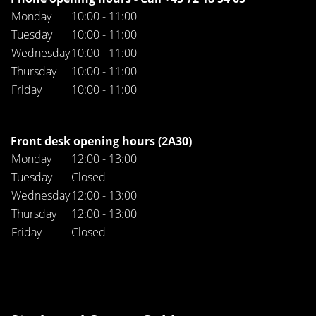
Monday
10:00 - 11:00
Tuesday
10:00 - 11:00
Wednesday
10:00 - 11:00
Thursday
10:00 - 11:00
Friday
10:00 - 11:00
Front desk opening hours (2A30)
Monday
12:00 - 13:00
Tuesday
Closed
Wednesday
12:00 - 13:00
Thursday
12:00 - 13:00
Friday
Closed