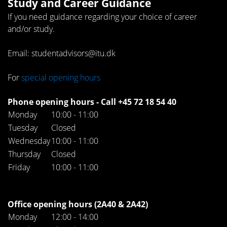
Study and Career Guidance
If you need guidance regarding your choice of career
and/or study.
Email: studentadvisors@itu.dk
For
special opening hours
Phone opening hours - Call +45 72 18 54 40
Monday
10:00 - 11:00
Tuesday
Closed
Wednesday
10:00 - 11:00
Thursday
Closed
Friday
10:00 - 11:00
Office opening hours (2A40 & 2A42)
Monday
12:00 - 14:00