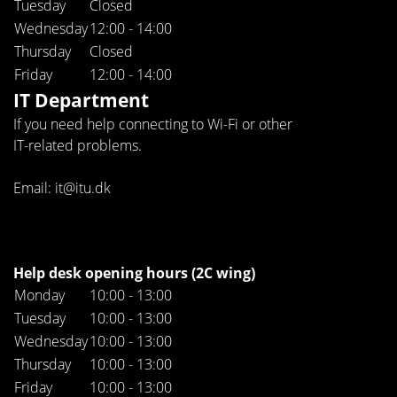
Tuesday
Closed
Wednesday
12:00 - 14:00
Thursday
Closed
Friday
12:00 - 14:00
IT Department
If you need help connecting to Wi-Fi or other
IT-related problems.
Email: it@itu.dk
Help desk opening hours (2C wing)
Monday
10:00 - 13:00
Tuesday
10:00 - 13:00
Wednesday
10:00 - 13:00
Thursday
10:00 - 13:00
Friday
10:00 - 13:00