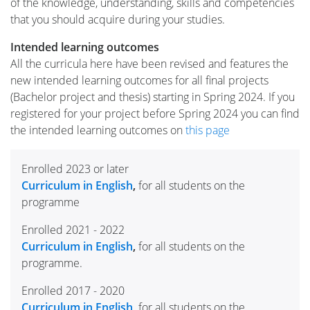
of the knowledge, understanding, skills and competencies
that you should acquire during your studies.
Intended learning outcomes
All the curricula here have been revised and features the
new intended learning outcomes for all final projects
(Bachelor project and thesis) starting in Spring 2024. If you
registered for your project before Spring 2024 you can find
the intended learning outcomes on
this page
Enrolled 2023 or later
Curriculum in English
,
for all students on the
programme
Enrolled 2021 - 2022
Curriculum in English
,
for all students on the
programme.
Enrolled 2017 - 2020
Curriculum in English
,
for all students on the