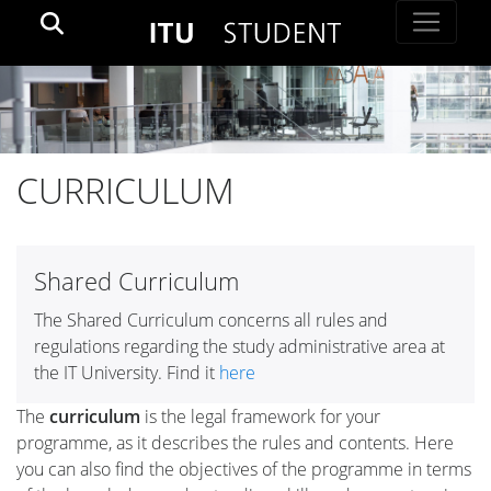
CURRICULUM
Shared Curriculum
The Shared Curriculum concerns all rules and
regulations regarding the study administrative area at
the IT University. Find it
here
The
curriculum
is the legal framework for your
programme, as it describes the rules and contents. Here
you can also find the objectives of the programme in terms