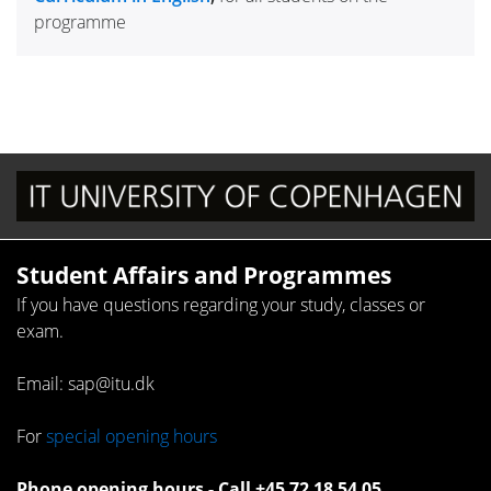
programme
Student Affairs and Programmes
If you have questions regarding your study, classes or
exam.
Email: sap@itu.dk
For
special opening hours
Phone opening hours - Call +45 72 18 54 05