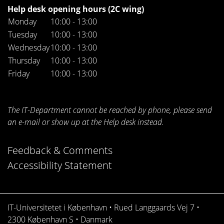
Help desk opening hours (2C wing)
Monday
10:00 - 13:00
Tuesday
10:00 - 13:00
Wednesday
10:00 - 13:00
Thursday
10:00 - 13:00
Friday
10:00 - 13:00
The IT-Department cannot be reached by phone, please send
an e-mail or show up at the Help desk instead.
Feedback & Comments
Accessibility Statement
IT-Universitetet i København • Rued Langgaards Vej 7 •
2300 København S • Danmark