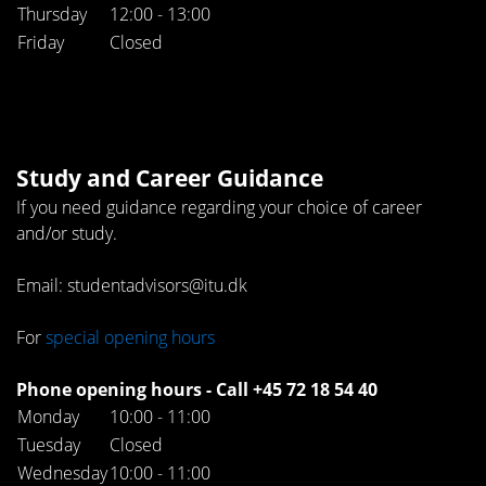
Thursday
12:00 - 13:00
Friday
Closed
Study and Career Guidance
If you need guidance regarding your choice of career
and/or study.
Email: studentadvisors@itu.dk
For
special opening hours
Phone opening hours - Call +45 72 18 54 40
Monday
10:00 - 11:00
Tuesday
Closed
Wednesday
10:00 - 11:00