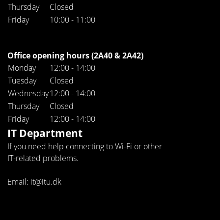
Thursday
Closed
Friday
10:00 - 11:00
Office opening hours (2A40 & 2A42)
Monday
12:00 - 14:00
Tuesday
Closed
Wednesday
12:00 - 14:00
Thursday
Closed
Friday
12:00 - 14:00
IT Department
If you need help connecting to Wi-Fi or other
IT-related problems.
Email: it@itu.dk