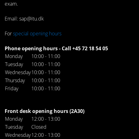
exam.
Email: sap@itu.dk
For
special opening hours
Phone opening hours - Call +45 72 18 54 05
Monday
10:00 - 11:00
Tuesday
10:00 - 11:00
Wednesday
10:00 - 11:00
Thursday
10:00 - 11:00
Friday
10:00 - 11:00
Front desk opening hours (2A30)
Monday
12:00 - 13:00
Tuesday
Closed
Wednesday
12:00 - 13:00