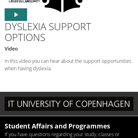
DYSLEXIA SUPPORT
OPTIONS
Video
In this video you can hear about the support opportunities
when having dyslexia.
Student Affairs and Programmes
If you have questions regarding your study, classes or