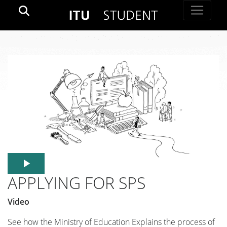
APPLYING FOR SPS
Video
See how the Ministry of Education Explains the process of