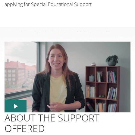
applying for Special Educational Support
ABOUT THE SUPPORT
OFFERED