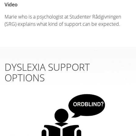
Video
Marie who is a psychologist at Studenter Rådgivningen
(SRG) explains what kind of support can be expected.
DYSLEXIA SUPPORT
OPTIONS