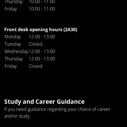
Thursday
10:00 - 11:00
Friday
10:00 - 11:00
Front desk opening hours (2A30)
Monday
12:00 - 13:00
Tuesday
Closed
Wednesday
12:00 - 13:00
Thursday
12:00 - 13:00
Friday
Closed
Study and Career Guidance
If you need guidance regarding your choice of career
and/or study.