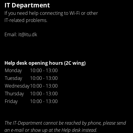
IT Department
If you need help connecting to Wi-Fi or other
IT-related problems.
Email: it@itu.dk
Help desk opening hours (2C wing)
Monday
10:00 - 13:00
Tuesday
10:00 - 13:00
Wednesday
10:00 - 13:00
Thursday
10:00 - 13:00
Friday
10:00 - 13:00
The IT-Department cannot be reached by phone, please send
an e-mail or show up at the Help desk instead.