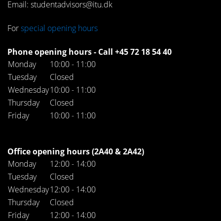
Email: studentadvisors@itu.dk
For
special opening hours
Phone opening hours - Call +45 72 18 54 40
Monday
10:00 - 11:00
Tuesday
Closed
Wednesday
10:00 - 11:00
Thursday
Closed
Friday
10:00 - 11:00
Office opening hours (2A40 & 2A42)
Monday
12:00 - 14:00
Tuesday
Closed
Wednesday
12:00 - 14:00
Thursday
Closed
Friday
12:00 - 14:00