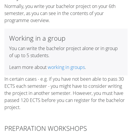
Normally, you write your bachelor project on your 6th
semester, as you can see in the contents of your
programme overview.
Working in a group
You can write the bachelor project alone or in group
of up to 5 students.
Learn more about
working in groups
.
In certain cases - e.g. if you have not been able to pass 30
ECTS each semester - you might have to consider writing
the project in another semester. However, you must have
passed 120 ECTS before you can register for the bachelor
project.
PREPARATION WORKSHOPS