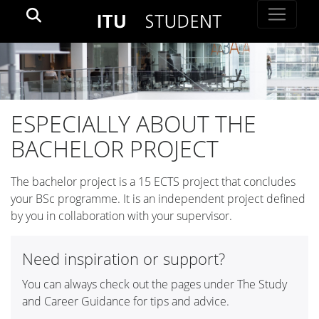
ESPECIALLY ABOUT THE
BACHELOR PROJECT
The bachelor project is a 15 ECTS project that concludes
your BSc programme. It is an independent project defined
by you in collaboration with your supervisor.
Need inspiration or support?
You can always check out the pages under The Study
and Career Guidance for tips and advice.