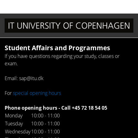
Student Affairs and Programmes
If you have questions regarding your study, classes or
exam.
Email: sap@itu.dk
For
special opening hours
Phone opening hours - Call +45 72 18 54 05
Monday
10:00 - 11:00
Tuesday
10:00 - 11:00
Wednesday
10:00 - 11:00