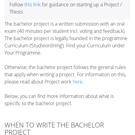
Follow
this link
for guidance on starting up a Project /
Thesis
The bachelor project is a written submission with an oral
exam (40 minutes per student incl. voting and feedback).
The bachelor project is legally founded in the programme
Curriculum (‘Studieordning’). Find your Curriculum under
Your Programme.
Otherwise, the bachelor project follows the general rules
that apply when writing a project. For information on this,
please read about Project work
here
.
Below, you can find more information about what is
specific to the bachelor project.
WHEN TO WRITE THE BACHELOR
PROJECT