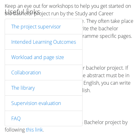
Keep an eye out for workshops to help you get started on
Useful links
the bachelor project run by the Study and Career
Guidance or your study programme. They often take place
The project supervisor
early in the semester before you write the bachelor
project. Check also your study programme specific pages.
Intended Learning Outcomes
ABSTRACT
Workload and page size
You must include an abstract in your bachelor project. If
Collaboration
the bachelor project is in Danish, the abstract must be in
English. If the bachelor project is in English, you can write
The library
the abstract in either Danish or English.
Supervision evaluation
SUBMISSION DEADLINES
FAQ
See the Submission deadlines for a Bachelor project by
following
this link
.